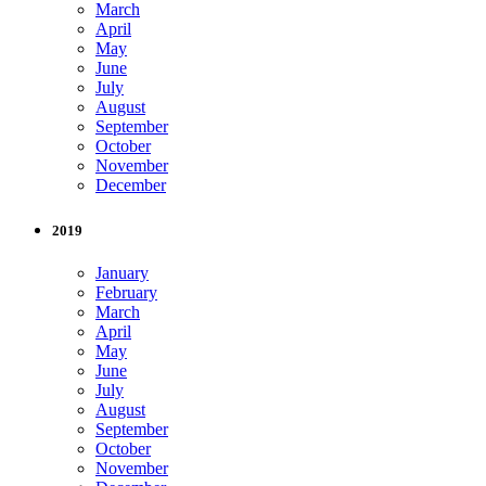
March
April
May
June
July
August
September
October
November
December
2019
January
February
March
April
May
June
July
August
September
October
November