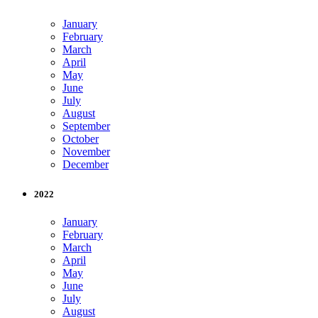
January
February
March
April
May
June
July
August
September
October
November
December
2022
January
February
March
April
May
June
July
August