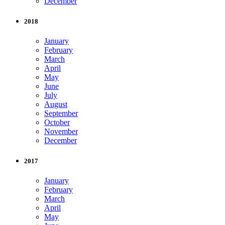
December
2018
January
February
March
April
May
June
July
August
September
October
November
December
2017
January
February
March
April
May