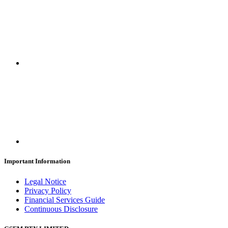
Important Information
Legal Notice
Privacy Policy
Financial Services Guide
Continuous Disclosure