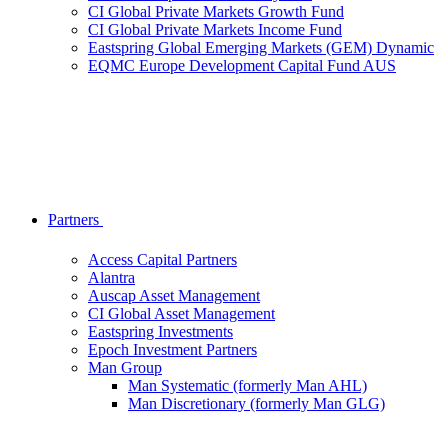
CI Global Private Markets Growth Fund
CI Global Private Markets Income Fund
Eastspring Global Emerging Markets (GEM) Dynamic
EQMC Europe Development Capital Fund AUS
Partners
Access Capital Partners
Alantra
Auscap Asset Management
CI Global Asset Management
Eastspring Investments
Epoch Investment Partners
Man Group
Man Systematic (formerly Man AHL)
Man Discretionary (formerly Man GLG)