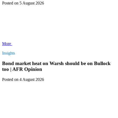
Posted
on 5 August 2026
More
Insights
Bond market heat on Warsh should be on Bullock
too | AFR Opinion
Posted
on 4 August 2026