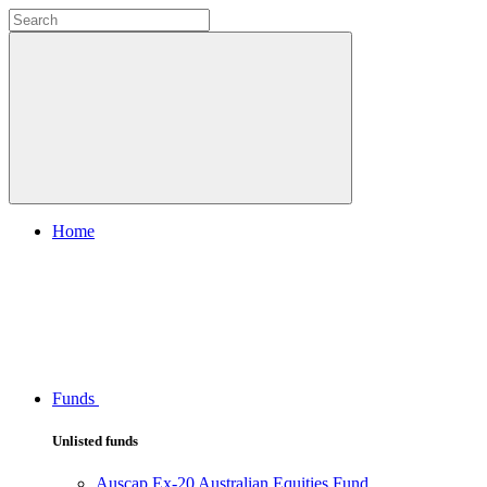
Home
Funds
Unlisted funds
Auscap Ex-20 Australian Equities Fund