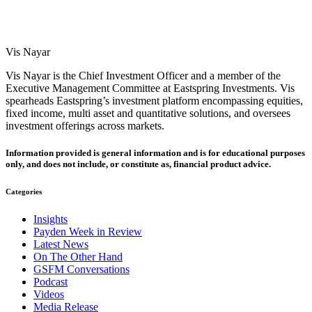
Vis Nayar
Vis Nayar is the Chief Investment Officer and a member of the
Executive Management Committee at Eastspring Investments. Vis
spearheads Eastspring’s investment platform encompassing equities,
fixed income, multi asset and quantitative solutions, and oversees
investment offerings across markets.
Information provided is general information and is for educational purposes
only, and does not include, or constitute as, financial product advice.
Categories
Insights
Payden Week in Review
Latest News
On The Other Hand
GSFM Conversations
Podcast
Videos
Media Release