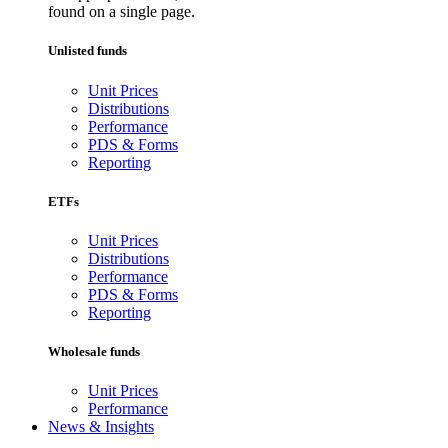
found on a single page.
Unlisted funds
Unit Prices
Distributions
Performance
PDS & Forms
Reporting
ETFs
Unit Prices
Distributions
Performance
PDS & Forms
Reporting
Wholesale funds
Unit Prices
Performance
News & Insights