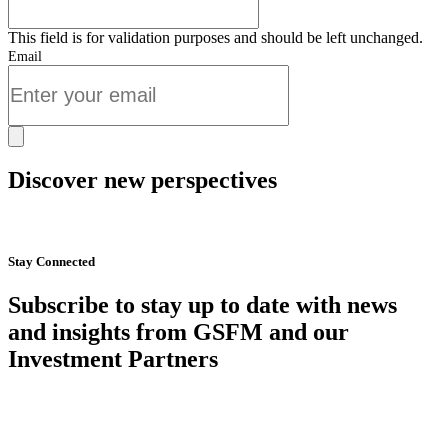
This field is for validation purposes and should be left unchanged.
Email
Discover new perspectives
Start Now
Stay Connected
Subscribe to stay up to date with news
and insights from GSFM and our
Investment Partners
SUBSCRIBE