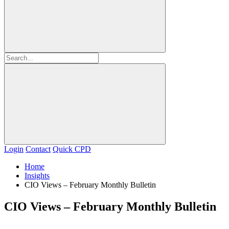
Login
Contact
Quick CPD
Home
Insights
CIO Views – February Monthly Bulletin
CIO Views – February Monthly Bulletin