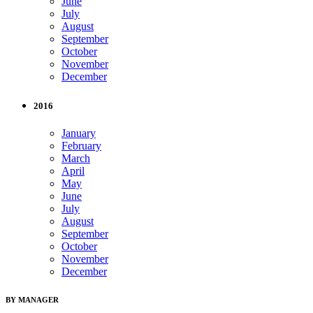
June
July
August
September
October
November
December
2016
January
February
March
April
May
June
July
August
September
October
November
December
BY MANAGER