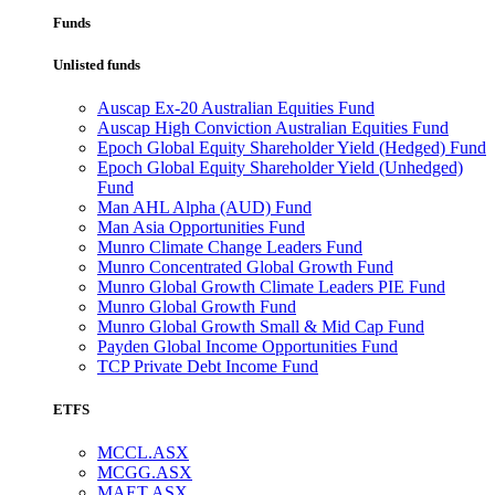
Funds
Unlisted funds
Auscap Ex-20 Australian Equities Fund
Auscap High Conviction Australian Equities Fund
Epoch Global Equity Shareholder Yield (Hedged) Fund
Epoch Global Equity Shareholder Yield (Unhedged)
Fund
Man AHL Alpha (AUD) Fund
Man Asia Opportunities Fund
Munro Climate Change Leaders Fund
Munro Concentrated Global Growth Fund
Munro Global Growth Climate Leaders PIE Fund
Munro Global Growth Fund
Munro Global Growth Small & Mid Cap Fund
Payden Global Income Opportunities Fund
TCP Private Debt Income Fund
ETFS
MCCL.ASX
MCGG.ASX
MAET.ASX