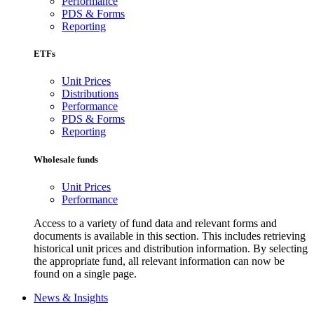
Performance
PDS & Forms
Reporting
ETFs
Unit Prices
Distributions
Performance
PDS & Forms
Reporting
Wholesale funds
Unit Prices
Performance
Access to a variety of fund data and relevant forms and
documents is available in this section. This includes retrieving
historical unit prices and distribution information. By selecting
the appropriate fund, all relevant information can now be
found on a single page.
News & Insights