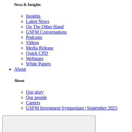
News & Insights
Insights
Latest News
On The Other Hand
GSFM Conversations
Podcasts
Videos
Media Release
Quick CPD
Webinars
White Papers
About
About
Our story
Our people
Careers
GSFM Investment Symposium | September 2025