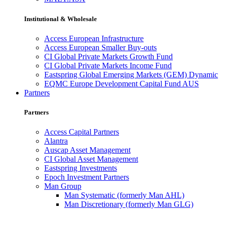
Institutional & Wholesale
Access European Infrastructure
Access European Smaller Buy-outs
CI Global Private Markets Growth Fund
CI Global Private Markets Income Fund
Eastspring Global Emerging Markets (GEM) Dynamic
EQMC Europe Development Capital Fund AUS
Partners
Partners
Access Capital Partners
Alantra
Auscap Asset Management
CI Global Asset Management
Eastspring Investments
Epoch Investment Partners
Man Group
Man Systematic (formerly Man AHL)
Man Discretionary (formerly Man GLG)