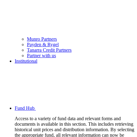
Munro Partners
Payden & Rygel
Tanarra Credit Partners
Partner with us
Institutional
Fund Hub
Access to a variety of fund data and relevant forms and
documents is available in this section. This includes retrieving
historical unit prices and distribution information. By selecting
the appropriate fund, all relevant information can now be