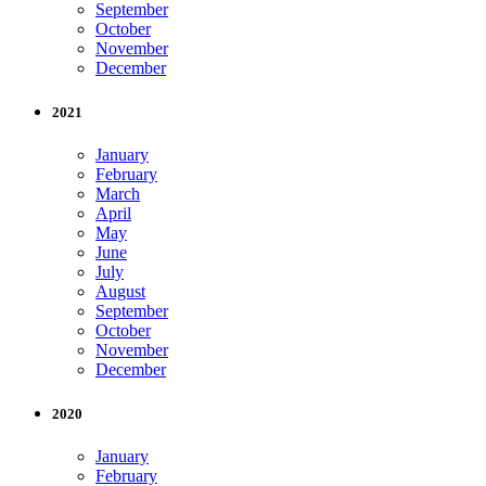
September
October
November
December
2021
January
February
March
April
May
June
July
August
September
October
November
December
2020
January
February