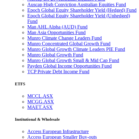
Auscap High Conviction Australian Equities Fund
Epoch Global Equity Shareholder Yield (Hedged) Fund
Epoch Global Equity Shareholder Yield (Unhedged)
Fund
Man AHL Alpha (AUD) Fund
Man Asia Opportunities Fund
Munro Climate Change Leaders Fund
Munro Concentrated Global Growth Fund
Munro Global Growth Climate Leaders PIE Fund
Munro Global Growth Fund
Munro Global Growth Small & Mid Cap Fund
Payden Global Income Opportunities Fund
TCP Private Debt Income Fund
ETFS
MCCL.ASX
MCGG.ASX
MAET.ASX
Institutional & Wholesale
Access European Infrastructure
Access European Smaller Buy-outs