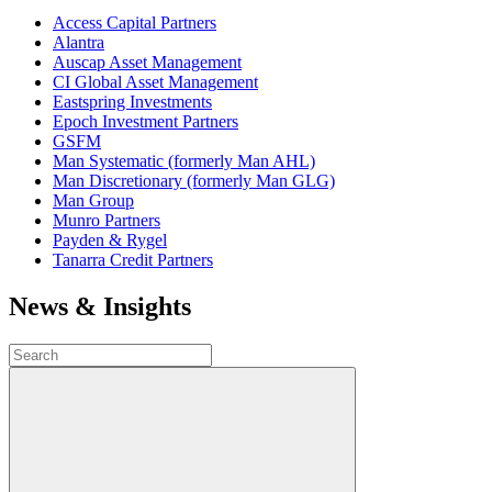
Access Capital Partners
Alantra
Auscap Asset Management
CI Global Asset Management
Eastspring Investments
Epoch Investment Partners
GSFM
Man Systematic (formerly Man AHL)
Man Discretionary (formerly Man GLG)
Man Group
Munro Partners
Payden & Rygel
Tanarra Credit Partners
News & Insights