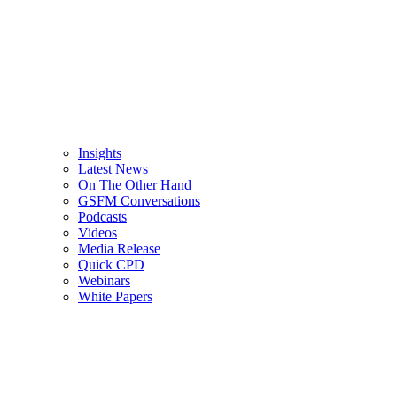
Insights
Latest News
On The Other Hand
GSFM Conversations
Podcasts
Videos
Media Release
Quick CPD
Webinars
White Papers