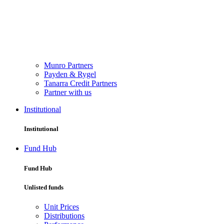
Munro Partners
Payden & Rygel
Tanarra Credit Partners
Partner with us
Institutional
Institutional
Fund Hub
Fund Hub
Unlisted funds
Unit Prices
Distributions