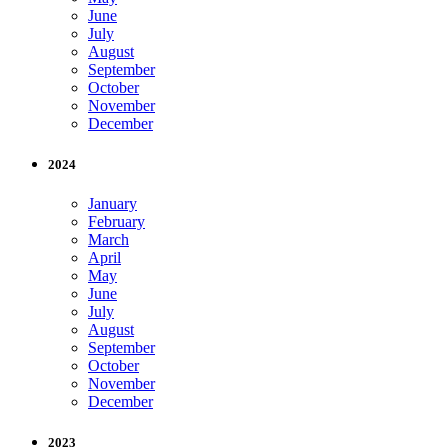
June
July
August
September
October
November
December
2024
January
February
March
April
May
June
July
August
September
October
November
December
2023