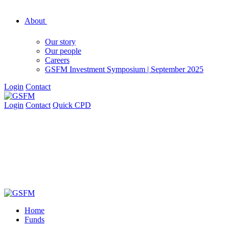
About
Our story
Our people
Careers
GSFM Investment Symposium | September 2025
Login
Contact
Login
Contact
Quick CPD
Home
Funds