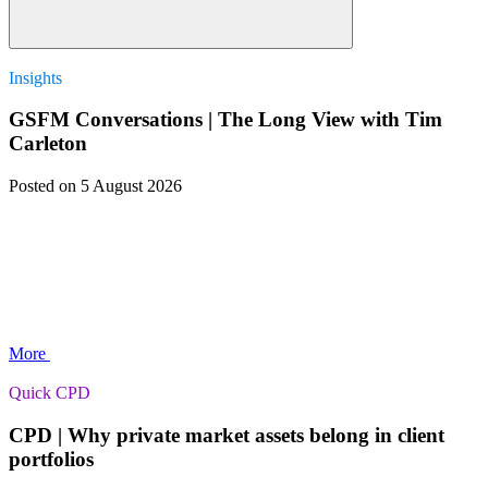
Insights
GSFM Conversations | The Long View with Tim
Carleton
Posted
on 5 August 2026
More
Quick CPD
CPD | Why private market assets belong in client
portfolios