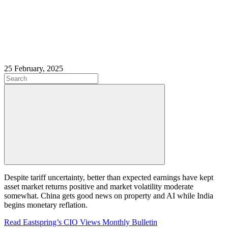
25 February, 2025
Despite tariff uncertainty, better than expected earnings have kept
asset market returns positive and market volatility moderate
somewhat. China gets good news on property and AI while India
begins monetary reflation.
Read Eastspring’s CIO Views Monthly Bulletin