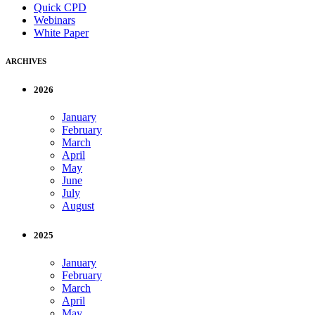
Quick CPD
Webinars
White Paper
ARCHIVES
2026
January
February
March
April
May
June
July
August
2025
January
February
March
April
May