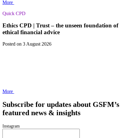
More
Quick CPD
Ethics CPD | Trust – the unseen foundation of
ethical financial advice
Posted
on 3 August 2026
More
Subscribe for updates about GSFM’s
featured news & insights
Instagram