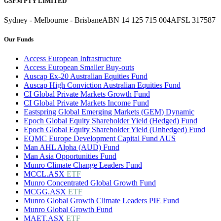
GSFM PTY LIMITED
Sydney - Melbourne - Brisbane
ABN 14 125 715 004
AFSL 317587
Our Funds
Access European Infrastructure
Access European Smaller Buy-outs
Auscap Ex-20 Australian Equities Fund
Auscap High Conviction Australian Equities Fund
CI Global Private Markets Growth Fund
CI Global Private Markets Income Fund
Eastspring Global Emerging Markets (GEM) Dynamic
Epoch Global Equity Shareholder Yield (Hedged) Fund
Epoch Global Equity Shareholder Yield (Unhedged) Fund
EQMC Europe Development Capital Fund AUS
Man AHL Alpha (AUD) Fund
Man Asia Opportunities Fund
Munro Climate Change Leaders Fund
MCCL.ASX
ETF
Munro Concentrated Global Growth Fund
MCGG.ASX
ETF
Munro Global Growth Climate Leaders PIE Fund
Munro Global Growth Fund
MAET.ASX
ETF