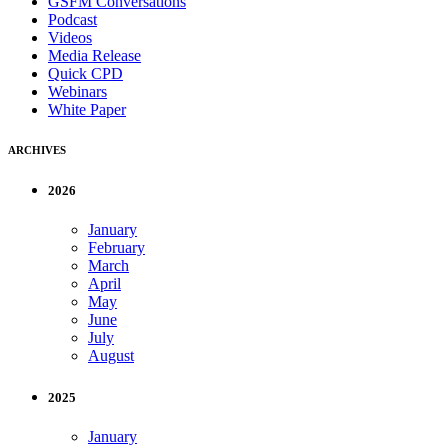
GSFM Conversations
Podcast
Videos
Media Release
Quick CPD
Webinars
White Paper
ARCHIVES
2026
January
February
March
April
May
June
July
August
2025
January