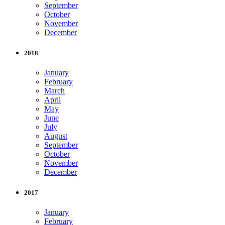
September
October
November
December
2018
January
February
March
April
May
June
July
August
September
October
November
December
2017
January
February