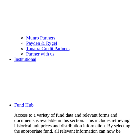
Munro Partners
Payden & Rygel
Tanarra Credit Partners
Partner with us
Institutional
Fund Hub
Access to a variety of fund data and relevant forms and
documents is available in this section. This includes retrieving
historical unit prices and distribution information. By selecting
the appropriate fund, all relevant information can now be