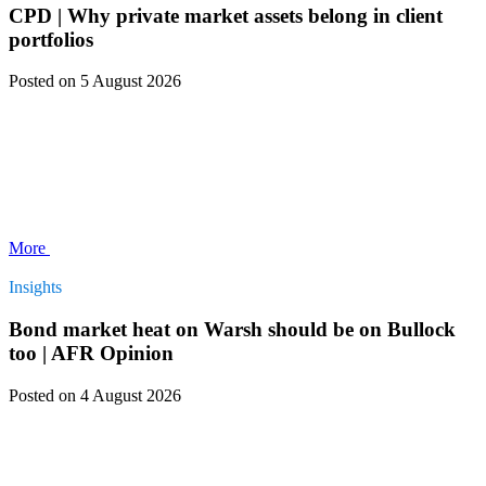
CPD | Why private market assets belong in client
portfolios
Posted
on 5 August 2026
More
Insights
Bond market heat on Warsh should be on Bullock
too | AFR Opinion
Posted
on 4 August 2026