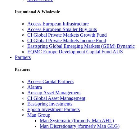
Institutional & Wholesale
Access European Infrastructure
Access European Smaller Buy-outs
CI Global Private Markets Growth Fund
CI Global Private Markets Income Fund
Eastspring Global Emerging Markets (GEM) Dynamic
EQMC Europe Development Capital Fund AUS
Partners
Partners
Access Capital Partners
Alantra
Auscap Asset Management
CI Global Asset Management
Eastspring Investments
Epoch Investment Partners
Man Group
Man Systematic (formerly Man AHL)
Man Discretionary (formerly Man GLG)