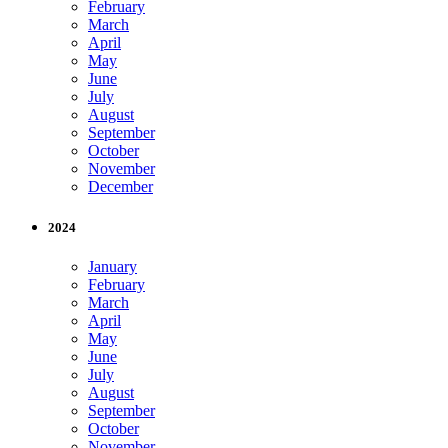
February
March
April
May
June
July
August
September
October
November
December
2024
January
February
March
April
May
June
July
August
September
October
November