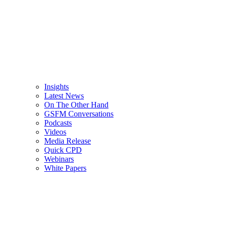
Insights
Latest News
On The Other Hand
GSFM Conversations
Podcasts
Videos
Media Release
Quick CPD
Webinars
White Papers