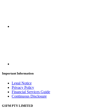
Important Information
Legal Notice
Privacy Policy
Financial Services Guide
Continuous Disclosure
GSFM PTY LIMITED