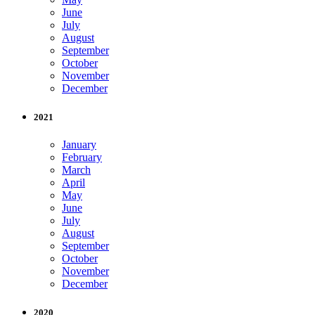
June
July
August
September
October
November
December
2021
January
February
March
April
May
June
July
August
September
October
November
December
2020