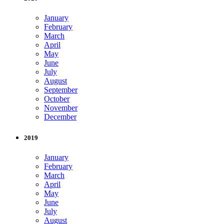
January
February
March
April
May
June
July
August
September
October
November
December
2019
January
February
March
April
May
June
July
August