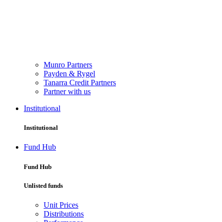
Munro Partners
Payden & Rygel
Tanarra Credit Partners
Partner with us
Institutional
Institutional
Fund Hub
Fund Hub
Unlisted funds
Unit Prices
Distributions