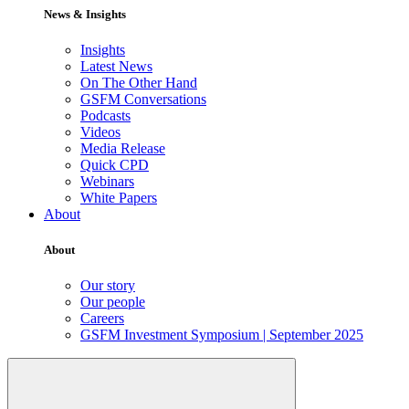
News & Insights
Insights
Latest News
On The Other Hand
GSFM Conversations
Podcasts
Videos
Media Release
Quick CPD
Webinars
White Papers
About
About
Our story
Our people
Careers
GSFM Investment Symposium | September 2025