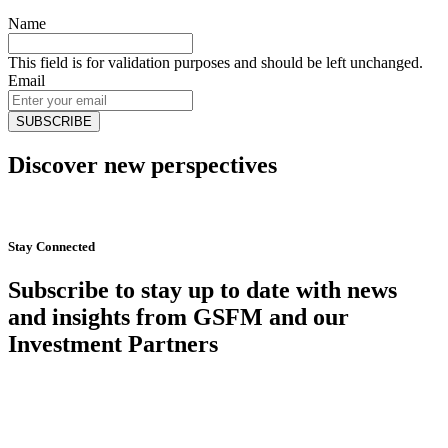
Name
This field is for validation purposes and should be left unchanged.
Email
Discover new perspectives
Start Now
Stay Connected
Subscribe to stay up to date with news
and insights from GSFM and our
Investment Partners
SUBSCRIBE