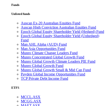
Funds
Unlisted funds
Auscap Ex-20 Australian Equities Fund
Auscap High Conviction Australian Equities Fund
Epoch Global Equity Shareholder Yield (Hedged) Fund
Epoch Global Equity Shareholder Yield (Unhedged)
Fund
Man AHL Alpha (AUD) Fund
Man Asia Opportunities Fund
Munro Climate Change Leaders Fund
Munro Concentrated Global Growth Fund
Munro Global Growth Climate Leaders PIE Fund
Munro Global Growth Fund
Munro Global Growth Small & Mid Cap Fund
Payden Global Income Opportunities Fund
TCP Private Debt Income Fund
ETFS
MCCL.ASX
MCGG.ASX
MAET.ASX