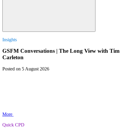
Insights
GSFM Conversations | The Long View with Tim
Carleton
Posted
on 5 August 2026
More
Quick CPD