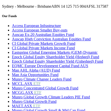
Sydney - Melbourne - Brisbane
ABN 14 125 715 004
AFSL 317587
Our Funds
Access European Infrastructure
Access European Smaller Buy-outs
Auscap Ex-20 Australian Equities Fund
Auscap High Conviction Australian Equities Fund
CI Global Private Markets Growth Fund
CI Global Private Markets Income Fund
Eastspring Global Emerging Markets (GEM) Dynamic
Epoch Global Equity Shareholder Yield (Hedged) Fund
Epoch Global Equity Shareholder Yield (Unhedged) Fund
EQMC Europe Development Capital Fund AUS
Man AHL Alpha (AUD) Fund
Man Asia Opportunities Fund
Munro Climate Change Leaders Fund
MCCL.ASX
ETF
Munro Concentrated Global Growth Fund
MCGG.ASX
ETF
Munro Global Growth Climate Leaders PIE Fund
Munro Global Growth Fund
MAET.ASX
ETF
Munro Global Growth Small & Mid Cap Fund