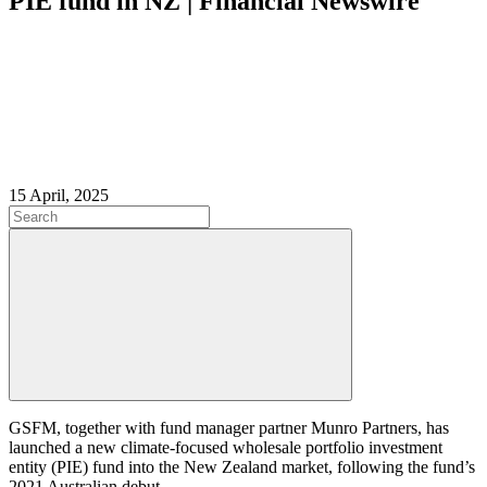
PIE fund in NZ | Financial Newswire
15 April, 2025
GSFM, together with fund manager partner Munro Partners, has
launched a new climate-focused wholesale portfolio investment
entity (PIE) fund into the New Zealand market, following the fund’s
2021 Australian debut.