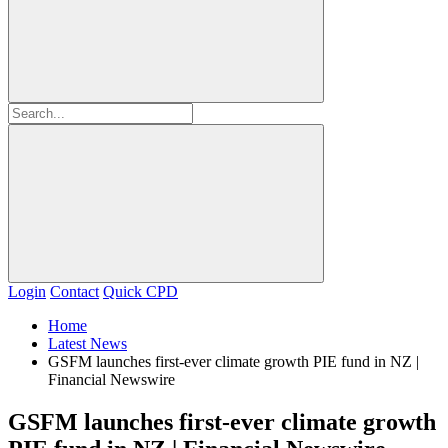
Login
Contact
Quick CPD
Home
Latest News
GSFM launches first-ever climate growth PIE fund in NZ |
Financial Newswire
GSFM launches first-ever climate growth