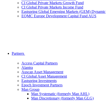
CI Global Private Markets Growth Fund
CI Global Private Markets Income Fund
Eastspring Global Emerging Markets (GEM) Dynamic
EQMC Europe Development Capital Fund AUS
Partners
Access Capital Partners
Alantra
Auscap Asset Management
CI Global Asset Management
Eastspring Investments
Epoch Investment Partners
Man Group
Man Systematic (formerly Man AHL)
Man Discretionary (formerly Man GLG)