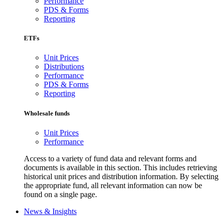
Performance
PDS & Forms
Reporting
ETFs
Unit Prices
Distributions
Performance
PDS & Forms
Reporting
Wholesale funds
Unit Prices
Performance
Access to a variety of fund data and relevant forms and
documents is available in this section. This includes retrieving
historical unit prices and distribution information. By selecting
the appropriate fund, all relevant information can now be
found on a single page.
News & Insights