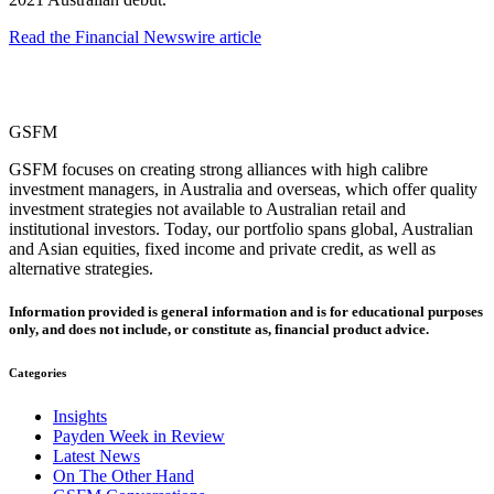
Read the Financial Newswire article
GSFM
GSFM focuses on creating strong alliances with high calibre
investment managers, in Australia and overseas, which offer quality
investment strategies not available to Australian retail and
institutional investors. Today, our portfolio spans global, Australian
and Asian equities, fixed income and private credit, as well as
alternative strategies.
Information provided is general information and is for educational purposes
only, and does not include, or constitute as, financial product advice.
Categories
Insights
Payden Week in Review
Latest News
On The Other Hand