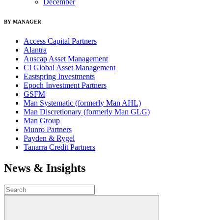
December
BY MANAGER
Access Capital Partners
Alantra
Auscap Asset Management
CI Global Asset Management
Eastspring Investments
Epoch Investment Partners
GSFM
Man Systematic (formerly Man AHL)
Man Discretionary (formerly Man GLG)
Man Group
Munro Partners
Payden & Rygel
Tanarra Credit Partners
News & Insights