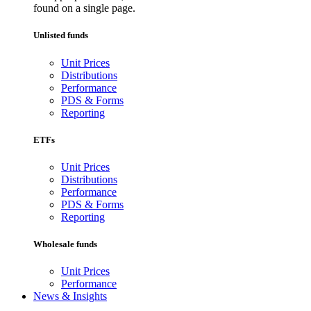
found on a single page.
Unlisted funds
Unit Prices
Distributions
Performance
PDS & Forms
Reporting
ETFs
Unit Prices
Distributions
Performance
PDS & Forms
Reporting
Wholesale funds
Unit Prices
Performance
News & Insights