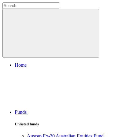
Home
Funds
Unlisted funds
Auscap Ex-20 Australian Equities Fund