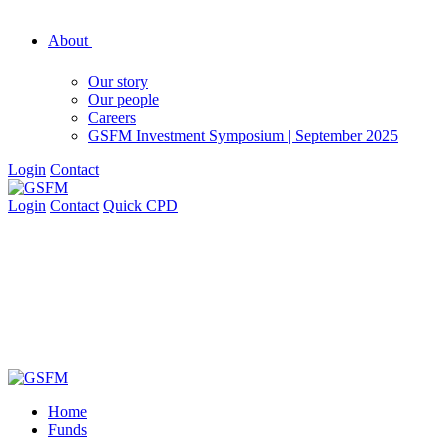
About
Our story
Our people
Careers
GSFM Investment Symposium | September 2025
Login
Contact
Login
Contact
Quick CPD
Home
Funds