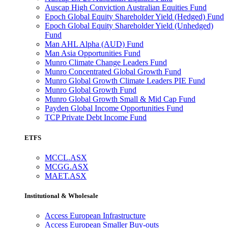
Auscap High Conviction Australian Equities Fund
Epoch Global Equity Shareholder Yield (Hedged) Fund
Epoch Global Equity Shareholder Yield (Unhedged)
Fund
Man AHL Alpha (AUD) Fund
Man Asia Opportunities Fund
Munro Climate Change Leaders Fund
Munro Concentrated Global Growth Fund
Munro Global Growth Climate Leaders PIE Fund
Munro Global Growth Fund
Munro Global Growth Small & Mid Cap Fund
Payden Global Income Opportunities Fund
TCP Private Debt Income Fund
ETFS
MCCL.ASX
MCGG.ASX
MAET.ASX
Institutional & Wholesale
Access European Infrastructure
Access European Smaller Buy-outs