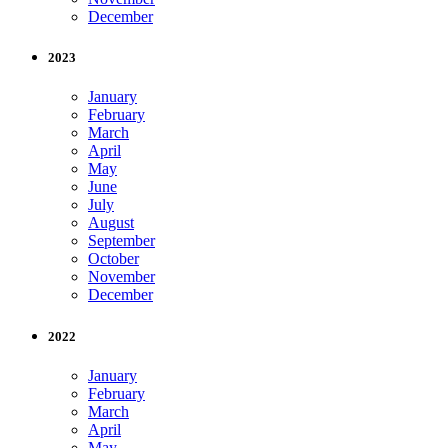
December
2023
January
February
March
April
May
June
July
August
September
October
November
December
2022
January
February
March
April
May