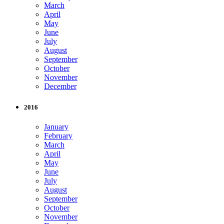
March
April
May
June
July
August
September
October
November
December
2016
January
February
March
April
May
June
July
August
September
October
November