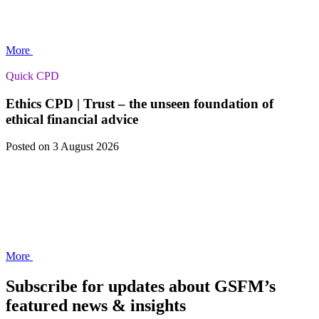
More
Quick CPD
Ethics CPD | Trust – the unseen foundation of
ethical financial advice
Posted
on 3 August 2026
More
Subscribe for updates about GSFM’s
featured news & insights