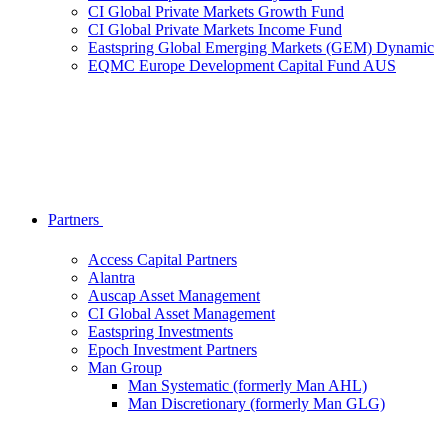
CI Global Private Markets Growth Fund
CI Global Private Markets Income Fund
Eastspring Global Emerging Markets (GEM) Dynamic
EQMC Europe Development Capital Fund AUS
Partners
Access Capital Partners
Alantra
Auscap Asset Management
CI Global Asset Management
Eastspring Investments
Epoch Investment Partners
Man Group
Man Systematic (formerly Man AHL)
Man Discretionary (formerly Man GLG)