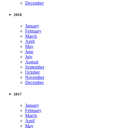
December
2018
January
February
March
April
May
June
July
August
September
October
November
December
2017
January
February
March
April
May