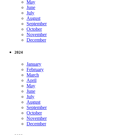
May
June
July
August
September
October
November
December
2024
January
February
March
April
May
June
July
August
September
October
November
December