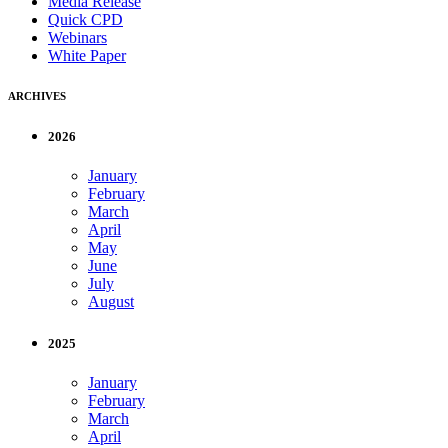
Media Release
Quick CPD
Webinars
White Paper
ARCHIVES
2026
January
February
March
April
May
June
July
August
2025
January
February
March
April