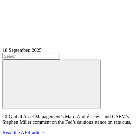
18 September, 2025
CI Global Asset Management’s Marc-André Lewis and GSFM’s
Stephen Miller comment on the Fed’s cautious stance on rate cuts.
Read the AFR article