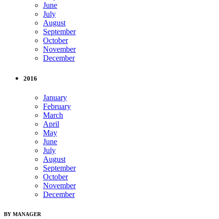
June
July
August
September
October
November
December
2016
January
February
March
April
May
June
July
August
September
October
November
December
BY MANAGER