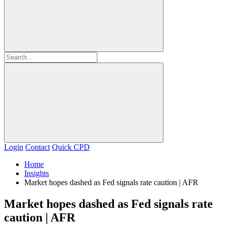
Login
Contact
Quick CPD
Home
Insights
Market hopes dashed as Fed signals rate caution | AFR
Market hopes dashed as Fed signals rate
caution | AFR