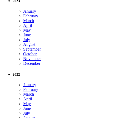
2023
January
February
March
April
May
June
July
August
September
October
November
December
2022
January
February
March
April
May
June
July
August