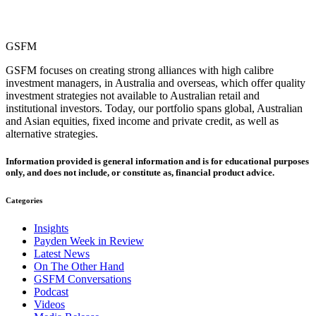
GSFM
GSFM focuses on creating strong alliances with high calibre
investment managers, in Australia and overseas, which offer quality
investment strategies not available to Australian retail and
institutional investors. Today, our portfolio spans global, Australian
and Asian equities, fixed income and private credit, as well as
alternative strategies.
Information provided is general information and is for educational purposes
only, and does not include, or constitute as, financial product advice.
Categories
Insights
Payden Week in Review
Latest News
On The Other Hand
GSFM Conversations
Podcast
Videos