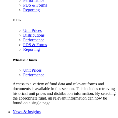
Performance
PDS & Forms
Reporting
ETFs
Unit Prices
Distributions
Performance
PDS & Forms
Reporting
Wholesale funds
Unit Prices
Performance
Access to a variety of fund data and relevant forms and
documents is available in this section. This includes retrieving
historical unit prices and distribution information. By selecting
the appropriate fund, all relevant information can now be
found on a single page.
News & Insights