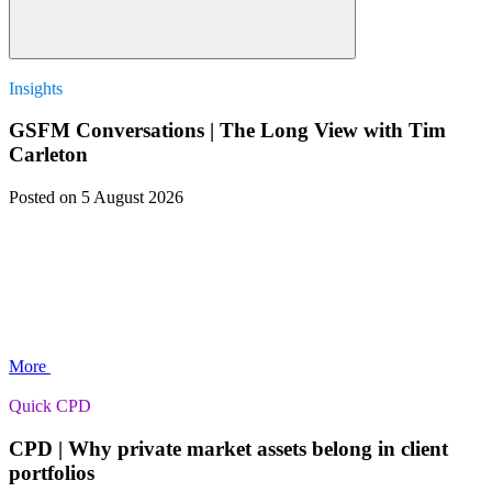
Insights
GSFM Conversations | The Long View with Tim
Carleton
Posted
on 5 August 2026
More
Quick CPD
CPD | Why private market assets belong in client
portfolios