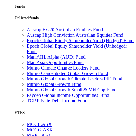
Funds
Unlisted funds
Auscap Ex-20 Australian Equities Fund
Auscap High Conviction Australian Equities Fund
Epoch Global Equity Shareholder Yield (Hedged) Fund
Epoch Global Equity Shareholder Yield (Unhedged)
Fund
Man AHL Alpha (AUD) Fund
Man Asia Opportunities Fund
Munro Climate Change Leaders Fund
Munro Concentrated Global Growth Fund
Munro Global Growth Climate Leaders PIE Fund
Munro Global Growth Fund
Munro Global Growth Small & Mid Cap Fund
Payden Global Income Opportunities Fund
TCP Private Debt Income Fund
ETFS
MCCL.ASX
MCGG.ASX
MAET.ASX