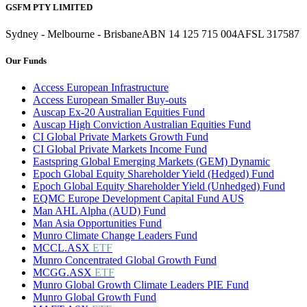
GSFM PTY LIMITED
Sydney - Melbourne - Brisbane
ABN 14 125 715 004
AFSL 317587
Our Funds
Access European Infrastructure
Access European Smaller Buy-outs
Auscap Ex-20 Australian Equities Fund
Auscap High Conviction Australian Equities Fund
CI Global Private Markets Growth Fund
CI Global Private Markets Income Fund
Eastspring Global Emerging Markets (GEM) Dynamic
Epoch Global Equity Shareholder Yield (Hedged) Fund
Epoch Global Equity Shareholder Yield (Unhedged) Fund
EQMC Europe Development Capital Fund AUS
Man AHL Alpha (AUD) Fund
Man Asia Opportunities Fund
Munro Climate Change Leaders Fund
MCCL.ASX
ETF
Munro Concentrated Global Growth Fund
MCGG.ASX
ETF
Munro Global Growth Climate Leaders PIE Fund
Munro Global Growth Fund