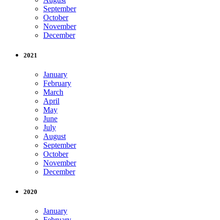
September
October
November
December
2021
January
February
March
April
May
June
July
August
September
October
November
December
2020
January
February