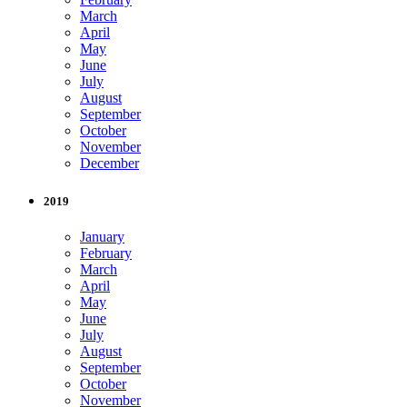
March
April
May
June
July
August
September
October
November
December
2019
January
February
March
April
May
June
July
August
September
October
November