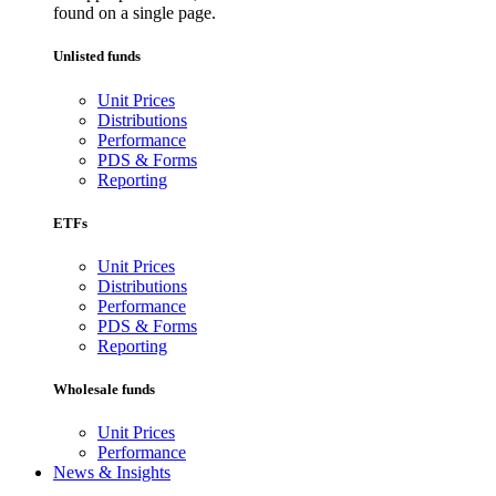
found on a single page.
Unlisted funds
Unit Prices
Distributions
Performance
PDS & Forms
Reporting
ETFs
Unit Prices
Distributions
Performance
PDS & Forms
Reporting
Wholesale funds
Unit Prices
Performance
News & Insights