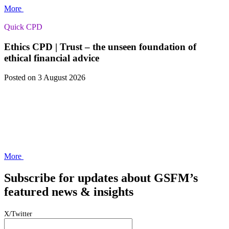
More
Quick CPD
Ethics CPD | Trust – the unseen foundation of
ethical financial advice
Posted
on 3 August 2026
More
Subscribe for updates about GSFM’s
featured news & insights
X/Twitter