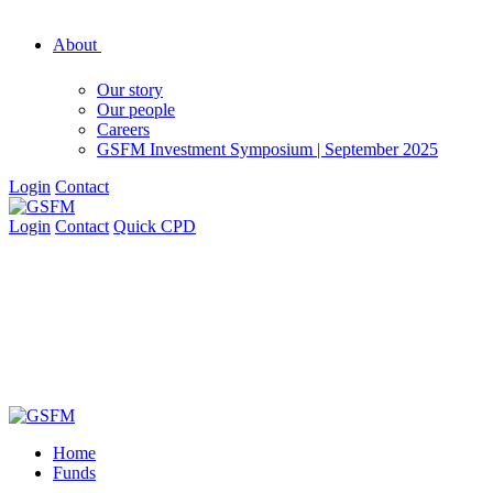
About
Our story
Our people
Careers
GSFM Investment Symposium | September 2025
Login
Contact
Login
Contact
Quick CPD
Home
Funds