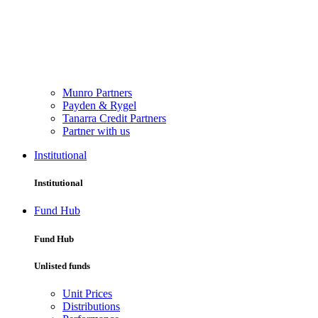
Munro Partners
Payden & Rygel
Tanarra Credit Partners
Partner with us
Institutional
Institutional
Fund Hub
Fund Hub
Unlisted funds
Unit Prices
Distributions