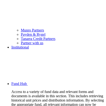
Munro Partners
Payden & Rygel
Tanarra Credit Partners
Partner with us
Institutional
Fund Hub
Access to a variety of fund data and relevant forms and
documents is available in this section. This includes retrieving
historical unit prices and distribution information. By selecting
the appropriate fund, all relevant information can now be