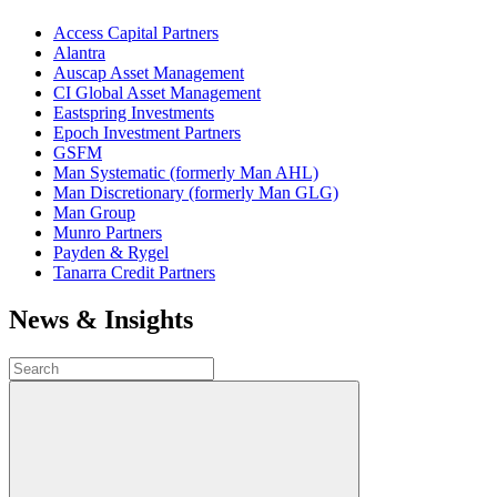
Access Capital Partners
Alantra
Auscap Asset Management
CI Global Asset Management
Eastspring Investments
Epoch Investment Partners
GSFM
Man Systematic (formerly Man AHL)
Man Discretionary (formerly Man GLG)
Man Group
Munro Partners
Payden & Rygel
Tanarra Credit Partners
News & Insights