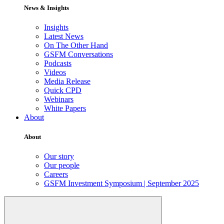
News & Insights
Insights
Latest News
On The Other Hand
GSFM Conversations
Podcasts
Videos
Media Release
Quick CPD
Webinars
White Papers
About
About
Our story
Our people
Careers
GSFM Investment Symposium | September 2025