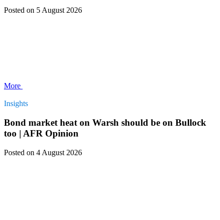
Posted
on 5 August 2026
More
Insights
Bond market heat on Warsh should be on Bullock
too | AFR Opinion
Posted
on 4 August 2026