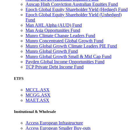
Auscap High Conviction Australian Equities Fund
Epoch Global Equity Shareholder Yield (Hedged) Fund
Epoch Global Equity Shareholder Yield (Unhedged)
Fund
Man AHL Alpha (AUD) Fund
Man Asia Opportunities Fund
Munro Climate Change Leaders Fund
Munro Concentrated Global Growth Fund
Munro Global Growth Climate Leaders PIE Fund
Munro Global Growth Fund
Munro Global Growth Small & Mid Cap Fund
Payden Global Income Opportunities Fund
TCP Private Debt Income Fund
ETFS
MCCL.ASX
MCGG.ASX
MAET.ASX
Institutional & Wholesale
Access European Infrastructure
Access European Smaller Buy-outs