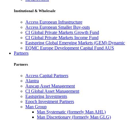
Institutional & Wholesale
Access European Infrastructure
Access European Smaller Buy-outs
CI Global Private Markets Growth Fund
CI Global Private Markets Income Fund
Eastspring Global Emerging Markets (GEM) Dynamic
EQMC Europe Development Capital Fund AUS
Partners
Partners
Access Capital Partners
Alantra
Auscap Asset Management
CI Global Asset Management
Eastspring Investments
Epoch Investment Partners
Man Group
Man Systematic (formerly Man AHL)
Man Discretionary (formerly Man GLG)