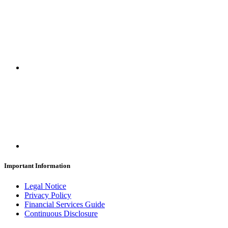
Important Information
Legal Notice
Privacy Policy
Financial Services Guide
Continuous Disclosure