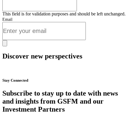
This field is for validation purposes and should be left unchanged.
Email
Discover new perspectives
Start Now
Stay Connected
Subscribe to stay up to date with news
and insights from GSFM and our
Investment Partners
SUBSCRIBE