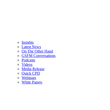
Insights
Latest News
On The Other Hand
GSFM Conversations
Podcasts
Videos
Media Release
Quick CPD
Webinars
White Papers