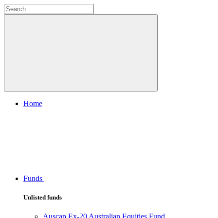
Home
Funds
Unlisted funds
Auscap Ex-20 Australian Equities Fund