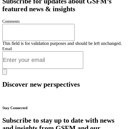
Subscribe for updates about GSFM’s
featured news & insights
Comments
This field is for validation purposes and should be left unchanged.
Email
Discover new perspectives
Start Now
Stay Connected
Subscribe to stay up to date with news
and insights from GSFM and our