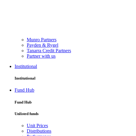
Munro Partners
Payden & Rygel
Tanarra Credit Partners
Partner with us
Institutional
Institutional
Fund Hub
Fund Hub
Unlisted funds
Unit Prices
Distributions