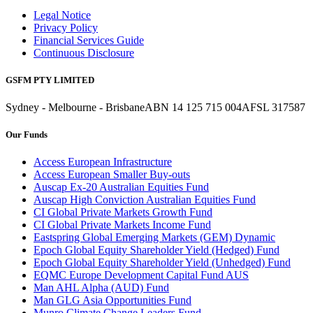
Legal Notice
Privacy Policy
Financial Services Guide
Continuous Disclosure
GSFM PTY LIMITED
Sydney - Melbourne - Brisbane
ABN 14 125 715 004
AFSL 317587
Our Funds
Access European Infrastructure
Access European Smaller Buy-outs
Auscap Ex-20 Australian Equities Fund
Auscap High Conviction Australian Equities Fund
CI Global Private Markets Growth Fund
CI Global Private Markets Income Fund
Eastspring Global Emerging Markets (GEM) Dynamic
Epoch Global Equity Shareholder Yield (Hedged) Fund
Epoch Global Equity Shareholder Yield (Unhedged) Fund
EQMC Europe Development Capital Fund AUS
Man AHL Alpha (AUD) Fund
Man GLG Asia Opportunities Fund
Munro Climate Change Leaders Fund