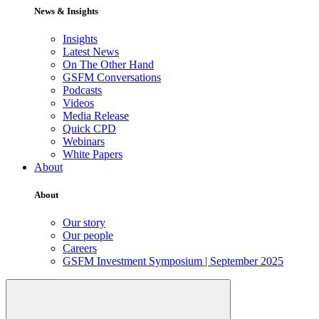
News & Insights
Insights
Latest News
On The Other Hand
GSFM Conversations
Podcasts
Videos
Media Release
Quick CPD
Webinars
White Papers
About
About
Our story
Our people
Careers
GSFM Investment Symposium | September 2025