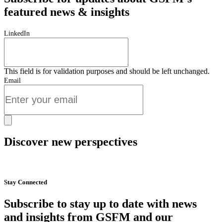
featured news & insights
LinkedIn
This field is for validation purposes and should be left unchanged.
Email
Discover new perspectives
Start Now
Stay Connected
Subscribe to stay up to date with news
and insights from GSFM and our