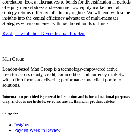
correlation, look at alternatives to bonds for diversification in periods
of equity market stress and examine how equity market neutral
strategy returns differ by inflationary regime. We will end with some
insights into the capital efficiency advantage of multi-manager
strategies when compared with traditional funds of funds.
Read | The Inflation Diversification Problem
Man Group
London-based Man Group is a technology-empowered active
investor across equity, credit, commodities and currency markets,
with a firm focus on delivering performance and client portfolio
solutions.
Information provided is general information and is for educational purposes
only, and does not include, or constitute as, financial product advice.
Categories
Insights
Payden Week in Review