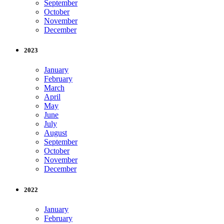
September
October
November
December
2023
January
February
March
April
May
June
July
August
September
October
November
December
2022
January
February