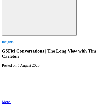
Insights
GSFM Conversations | The Long View with Tim
Carleton
Posted
on 5 August 2026
More