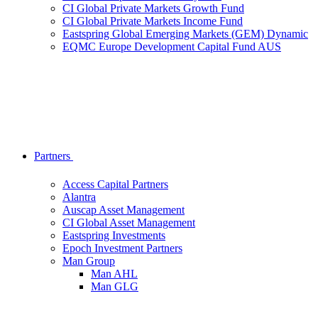
CI Global Private Markets Growth Fund
CI Global Private Markets Income Fund
Eastspring Global Emerging Markets (GEM) Dynamic
EQMC Europe Development Capital Fund AUS
Partners
Access Capital Partners
Alantra
Auscap Asset Management
CI Global Asset Management
Eastspring Investments
Epoch Investment Partners
Man Group
Man AHL
Man GLG