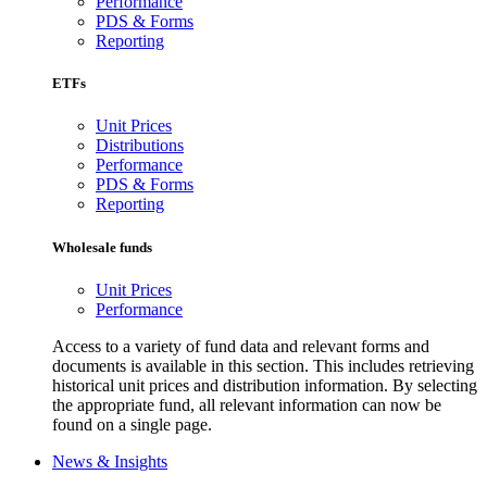
Performance
PDS & Forms
Reporting
ETFs
Unit Prices
Distributions
Performance
PDS & Forms
Reporting
Wholesale funds
Unit Prices
Performance
Access to a variety of fund data and relevant forms and
documents is available in this section. This includes retrieving
historical unit prices and distribution information. By selecting
the appropriate fund, all relevant information can now be
found on a single page.
News & Insights