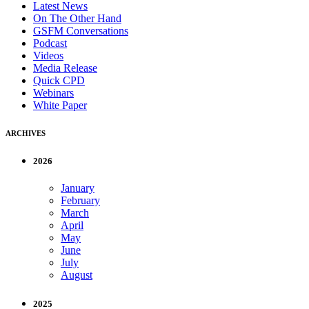
Latest News
On The Other Hand
GSFM Conversations
Podcast
Videos
Media Release
Quick CPD
Webinars
White Paper
ARCHIVES
2026
January
February
March
April
May
June
July
August
2025