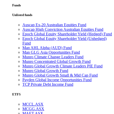
Funds
Unlisted funds
Auscap Ex-20 Australian Equities Fund
Auscap High Conviction Australian Equities Fund
Epoch Global Equity Shareholder Yield (Hedged) Fund
Epoch Global Equity Shareholder Yield (Unhedged)
Fund
Man AHL Alpha (AUD) Fund
Man GLG Asia Opportunities Fund
Munro Climate Change Leaders Fund
Munro Concentrated Global Growth Fund
Munro Global Growth Climate Leaders PIE Fund
Munro Global Growth Fund
Munro Global Growth Small & Mid Cap Fund
Payden Global Income Opportunities Fund
TCP Private Debt Income Fund
ETFS
MCCL.ASX
MCGG.ASX
MAET.ASX