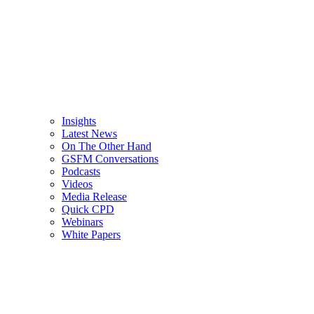
Insights
Latest News
On The Other Hand
GSFM Conversations
Podcasts
Videos
Media Release
Quick CPD
Webinars
White Papers