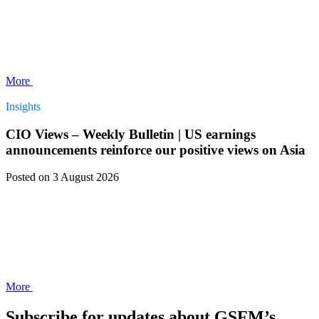
More
Insights
CIO Views – Weekly Bulletin | US earnings
announcements reinforce our positive views on Asia
Posted
on 3 August 2026
More
Subscribe for updates about GSFM’s