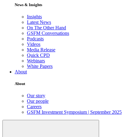
News & Insights
Insights
Latest News
On The Other Hand
GSFM Conversations
Podcasts
Videos
Media Release
Quick CPD
Webinars
White Papers
About
About
Our story
Our people
Careers
GSFM Investment Symposium | September 2025