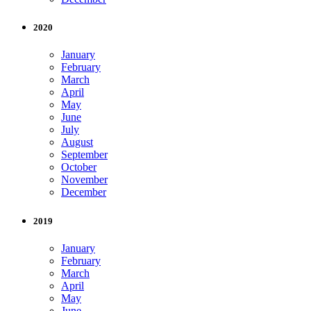
2020
January
February
March
April
May
June
July
August
September
October
November
December
2019
January
February
March
April
May
June