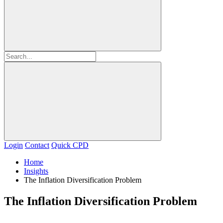
Login
Contact
Quick CPD
Home
Insights
The Inflation Diversification Problem
The Inflation Diversification Problem