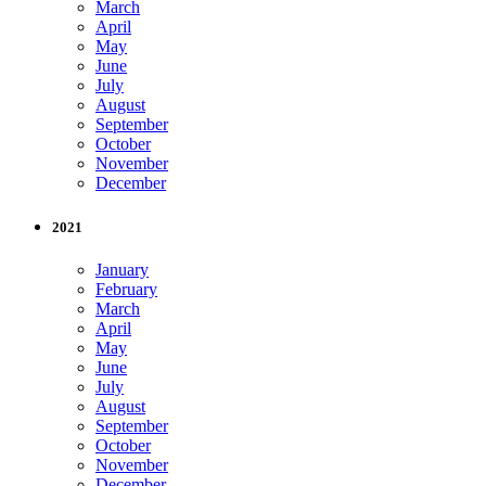
March
April
May
June
July
August
September
October
November
December
2021
January
February
March
April
May
June
July
August
September
October
November
December