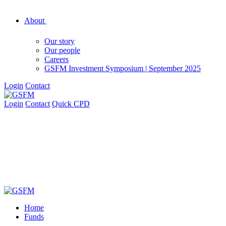
About
Our story
Our people
Careers
GSFM Investment Symposium | September 2025
Login
Contact
Login
Contact
Quick CPD
Home
Funds