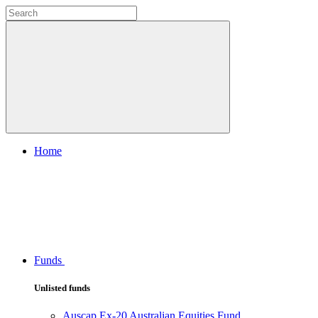
Home
Funds
Unlisted funds
Auscap Ex-20 Australian Equities Fund