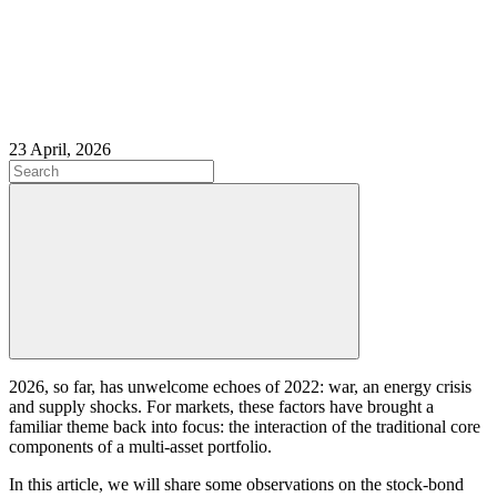
23 April, 2026
2026, so far, has unwelcome echoes of 2022: war, an energy crisis
and supply shocks. For markets, these factors have brought a
familiar theme back into focus: the interaction of the traditional core
components of a multi-asset portfolio.
In this article, we will share some observations on the stock-bond