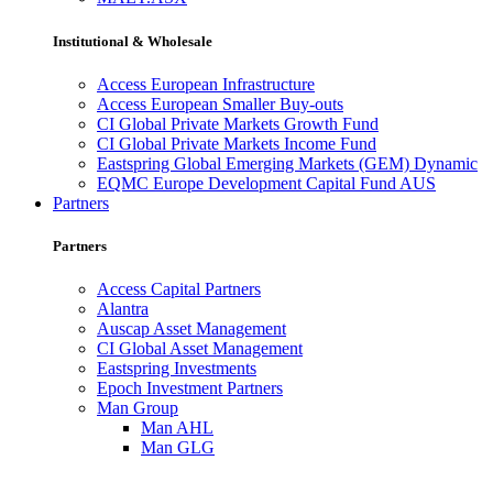
Institutional & Wholesale
Access European Infrastructure
Access European Smaller Buy-outs
CI Global Private Markets Growth Fund
CI Global Private Markets Income Fund
Eastspring Global Emerging Markets (GEM) Dynamic
EQMC Europe Development Capital Fund AUS
Partners
Partners
Access Capital Partners
Alantra
Auscap Asset Management
CI Global Asset Management
Eastspring Investments
Epoch Investment Partners
Man Group
Man AHL
Man GLG