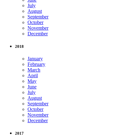
July
August
September
October
November
December
2018
January
February
March
April
May
June
July
August
September
October
November
December
2017