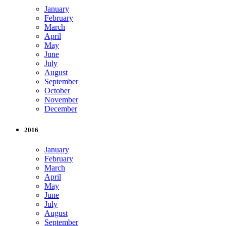
January
February
March
April
May
June
July
August
September
October
November
December
2016
January
February
March
April
May
June
July
August
September