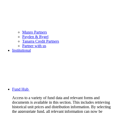
Munro Partners
Payden & Rygel
Tanarra Credit Partners
Partner with us
Institutional
Fund Hub
Access to a variety of fund data and relevant forms and
documents is available in this section. This includes retrieving
historical unit prices and distribution information. By selecting
the appropriate fund, all relevant information can now be