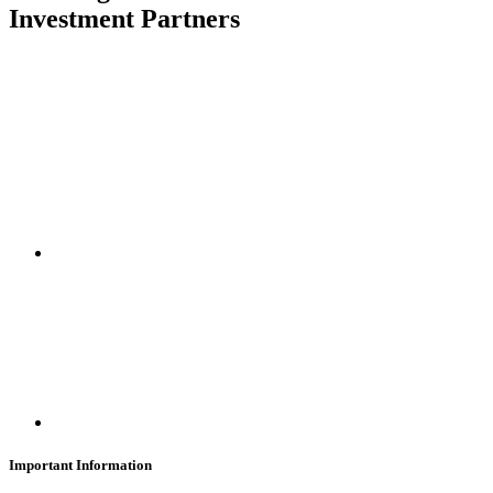
Investment Partners
SUBSCRIBE
Important Information