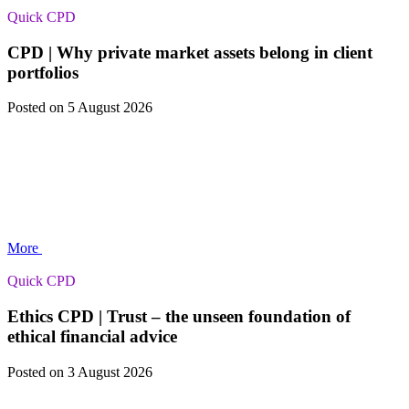
Quick CPD
CPD | Why private market assets belong in client
portfolios
Posted
on 5 August 2026
More
Quick CPD
Ethics CPD | Trust – the unseen foundation of
ethical financial advice
Posted
on 3 August 2026