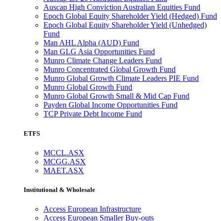
Auscap High Conviction Australian Equities Fund
Epoch Global Equity Shareholder Yield (Hedged) Fund
Epoch Global Equity Shareholder Yield (Unhedged)
Fund
Man AHL Alpha (AUD) Fund
Man GLG Asia Opportunities Fund
Munro Climate Change Leaders Fund
Munro Concentrated Global Growth Fund
Munro Global Growth Climate Leaders PIE Fund
Munro Global Growth Fund
Munro Global Growth Small & Mid Cap Fund
Payden Global Income Opportunities Fund
TCP Private Debt Income Fund
ETFS
MCCL.ASX
MCGG.ASX
MAET.ASX
Institutional & Wholesale
Access European Infrastructure
Access European Smaller Buy-outs