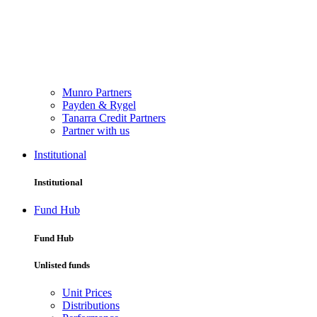
Munro Partners
Payden & Rygel
Tanarra Credit Partners
Partner with us
Institutional
Institutional
Fund Hub
Fund Hub
Unlisted funds
Unit Prices
Distributions