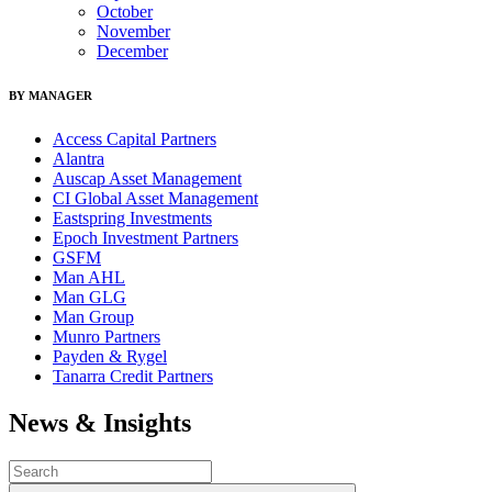
October
November
December
BY MANAGER
Access Capital Partners
Alantra
Auscap Asset Management
CI Global Asset Management
Eastspring Investments
Epoch Investment Partners
GSFM
Man AHL
Man GLG
Man Group
Munro Partners
Payden & Rygel
Tanarra Credit Partners
News & Insights