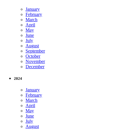
January
February
March
April
May
June
July
August
September
October
November
December
2024
January
February
March
April
May
June
July
August