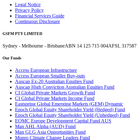
Legal Notice
Privacy Policy
Financial Services Guide
Continuous Disclosure
GSFM PTY LIMITED
Sydney - Melbourne - Brisbane
ABN 14 125 715 004
AFSL 317587
Our Funds
Access European Infrastructure
Access European Smaller Buy-outs
Auscap Ex-20 Australian Equities Fund
Auscap High Conviction Australian Equities Fund
CI Global Private Markets Growth Fund
CI Global Private Markets Income Fund
Eastspring Global Emerging Markets (GEM) Dynamic
Epoch Global Equity Shareholder Yield (Hedged) Fund
Epoch Global Equity Shareholder Yield (Unhedged) Fund
EQMC Europe Development Capital Fund AUS
Man AHL Alpha (AUD) Fund
Man GLG Asia Opportunities Fund
Munro Climate Change Leaders Fund