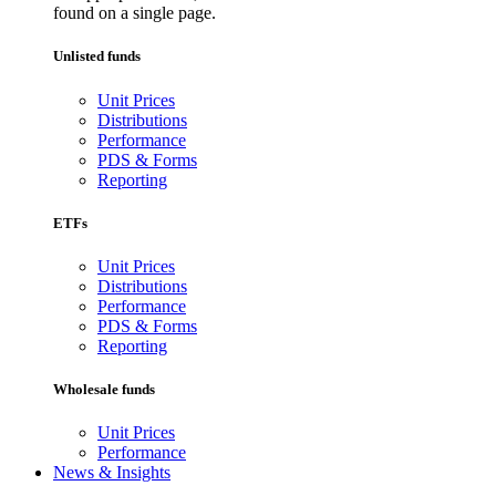
found on a single page.
Unlisted funds
Unit Prices
Distributions
Performance
PDS & Forms
Reporting
ETFs
Unit Prices
Distributions
Performance
PDS & Forms
Reporting
Wholesale funds
Unit Prices
Performance
News & Insights