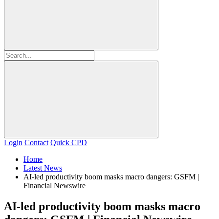
Login
Contact
Quick CPD
Home
Latest News
AI-led productivity boom masks macro dangers: GSFM |
Financial Newswire
AI-led productivity boom masks macro