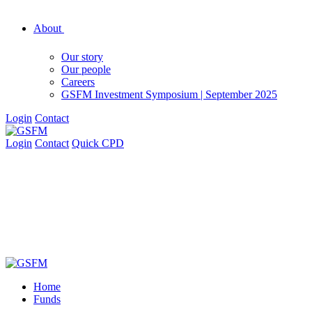
About
Our story
Our people
Careers
GSFM Investment Symposium | September 2025
Login
Contact
Login
Contact
Quick CPD
Home
Funds