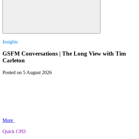
Insights
GSFM Conversations | The Long View with Tim
Carleton
Posted
on 5 August 2026
More
Quick CPD