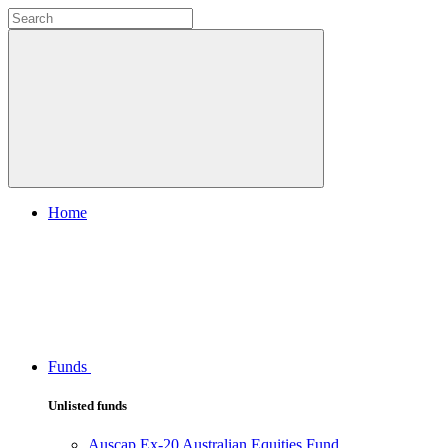
Home
Funds
Unlisted funds
Auscap Ex-20 Australian Equities Fund