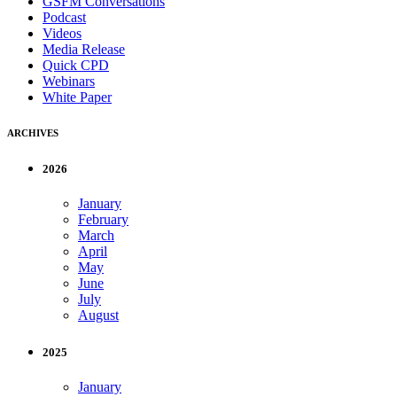
GSFM Conversations
Podcast
Videos
Media Release
Quick CPD
Webinars
White Paper
ARCHIVES
2026
January
February
March
April
May
June
July
August
2025
January