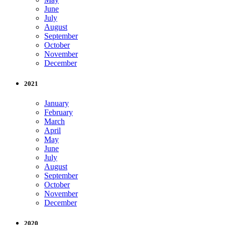
June
July
August
September
October
November
December
2021
January
February
March
April
May
June
July
August
September
October
November
December
2020