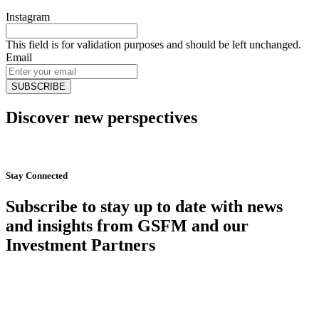
Instagram
This field is for validation purposes and should be left unchanged.
Email
Discover new perspectives
Start Now
Stay Connected
Subscribe to stay up to date with news
and insights from GSFM and our
Investment Partners
SUBSCRIBE