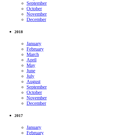
September
October
November
December
2018
January
February
March
April
May
June
July
August
September
October
November
December
2017
January
February