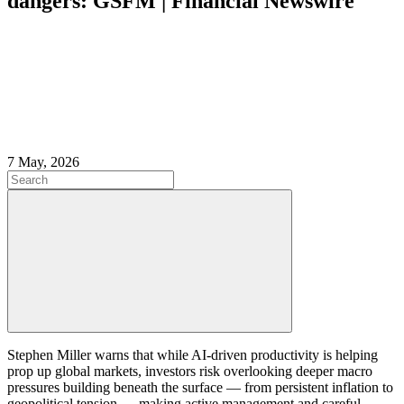
dangers: GSFM | Financial Newswire
7 May, 2026
Stephen Miller warns that while AI-driven productivity is helping
prop up global markets, investors risk overlooking deeper macro
pressures building beneath the surface — from persistent inflation to
geopolitical tension — making active management and careful