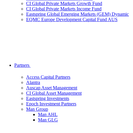
CI Global Private Markets Growth Fund
CI Global Private Markets Income Fund
Eastspring Global Emerging Markets (GEM) Dynamic
EQMC Europe Development Capital Fund AUS
Partners
Access Capital Partners
Alantra
Auscap Asset Management
CI Global Asset Management
Eastspring Investments
Epoch Investment Partners
Man Group
Man AHL
Man GLG