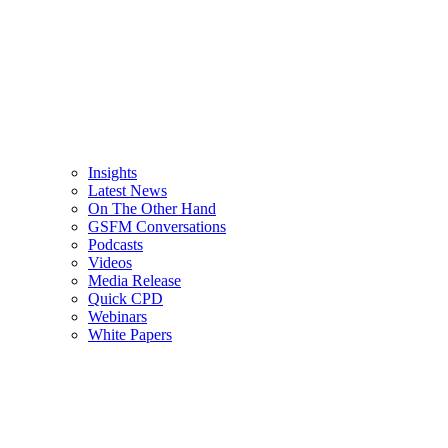
Insights
Latest News
On The Other Hand
GSFM Conversations
Podcasts
Videos
Media Release
Quick CPD
Webinars
White Papers