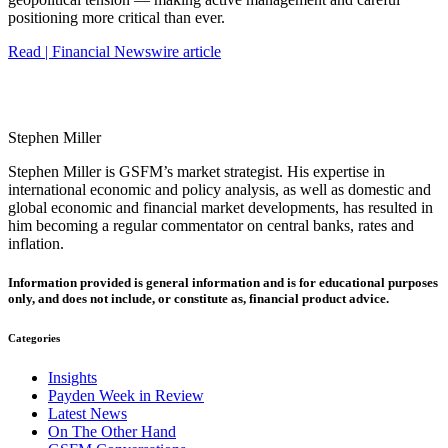
positioning more critical than ever.
Read | Financial Newswire article
Stephen Miller
Stephen Miller is GSFM’s market strategist. His expertise in
international economic and policy analysis, as well as domestic and
global economic and financial market developments, has resulted in
him becoming a regular commentator on central banks, rates and
inflation.
Information provided is general information and is for educational purposes
only, and does not include, or constitute as, financial product advice.
Categories
Insights
Payden Week in Review
Latest News
On The Other Hand