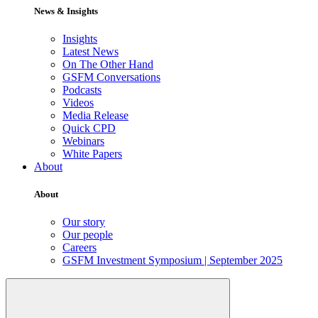
News & Insights
Insights
Latest News
On The Other Hand
GSFM Conversations
Podcasts
Videos
Media Release
Quick CPD
Webinars
White Papers
About
About
Our story
Our people
Careers
GSFM Investment Symposium | September 2025