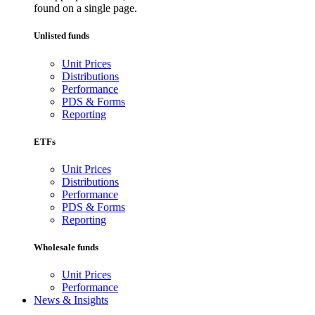
found on a single page.
Unlisted funds
Unit Prices
Distributions
Performance
PDS & Forms
Reporting
ETFs
Unit Prices
Distributions
Performance
PDS & Forms
Reporting
Wholesale funds
Unit Prices
Performance
News & Insights