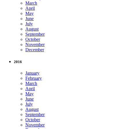
March
April
May
June
July
August
September
October
November
December
2016
January
February
March
April
May
June
July
August
September
October
November