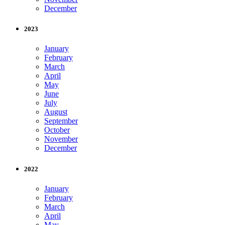
December
2023
January
February
March
April
May
June
July
August
September
October
November
December
2022
January
February
March
April
May