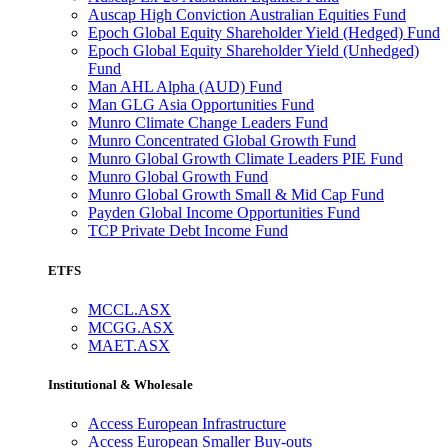
Auscap High Conviction Australian Equities Fund
Epoch Global Equity Shareholder Yield (Hedged) Fund
Epoch Global Equity Shareholder Yield (Unhedged)
Fund
Man AHL Alpha (AUD) Fund
Man GLG Asia Opportunities Fund
Munro Climate Change Leaders Fund
Munro Concentrated Global Growth Fund
Munro Global Growth Climate Leaders PIE Fund
Munro Global Growth Fund
Munro Global Growth Small & Mid Cap Fund
Payden Global Income Opportunities Fund
TCP Private Debt Income Fund
ETFS
MCCL.ASX
MCGG.ASX
MAET.ASX
Institutional & Wholesale
Access European Infrastructure
Access European Smaller Buy-outs