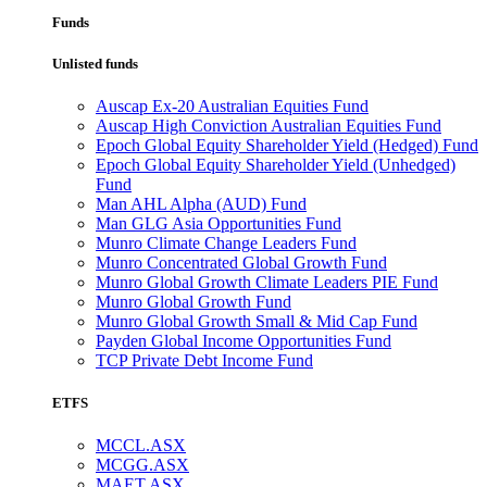
Funds
Unlisted funds
Auscap Ex-20 Australian Equities Fund
Auscap High Conviction Australian Equities Fund
Epoch Global Equity Shareholder Yield (Hedged) Fund
Epoch Global Equity Shareholder Yield (Unhedged)
Fund
Man AHL Alpha (AUD) Fund
Man GLG Asia Opportunities Fund
Munro Climate Change Leaders Fund
Munro Concentrated Global Growth Fund
Munro Global Growth Climate Leaders PIE Fund
Munro Global Growth Fund
Munro Global Growth Small & Mid Cap Fund
Payden Global Income Opportunities Fund
TCP Private Debt Income Fund
ETFS
MCCL.ASX
MCGG.ASX
MAET.ASX