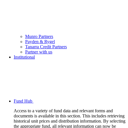
Munro Partners
Payden & Rygel
Tanarra Credit Partners
Partner with us
Institutional
Fund Hub
Access to a variety of fund data and relevant forms and
documents is available in this section. This includes retrieving
historical unit prices and distribution information. By selecting
the appropriate fund, all relevant information can now be