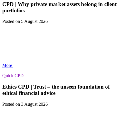
CPD | Why private market assets belong in client
portfolios
Posted
on 5 August 2026
More
Quick CPD
Ethics CPD | Trust – the unseen foundation of
ethical financial advice
Posted
on 3 August 2026