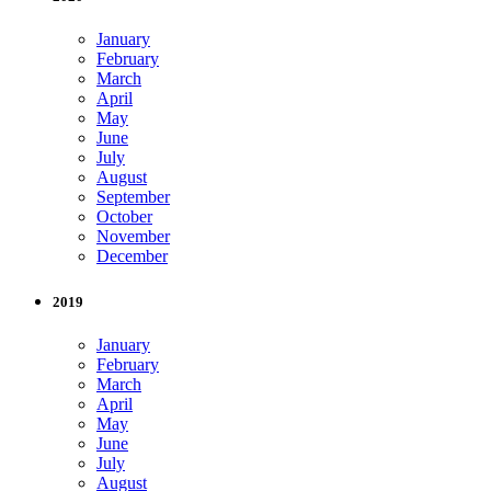
January
February
March
April
May
June
July
August
September
October
November
December
2019
January
February
March
April
May
June
July
August