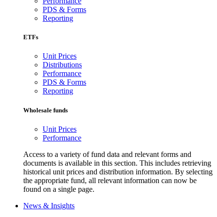
Performance
PDS & Forms
Reporting
ETFs
Unit Prices
Distributions
Performance
PDS & Forms
Reporting
Wholesale funds
Unit Prices
Performance
Access to a variety of fund data and relevant forms and
documents is available in this section. This includes retrieving
historical unit prices and distribution information. By selecting
the appropriate fund, all relevant information can now be
found on a single page.
News & Insights