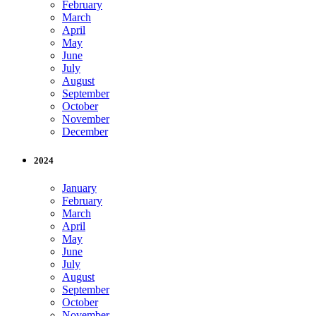
February
March
April
May
June
July
August
September
October
November
December
2024
January
February
March
April
May
June
July
August
September
October
November