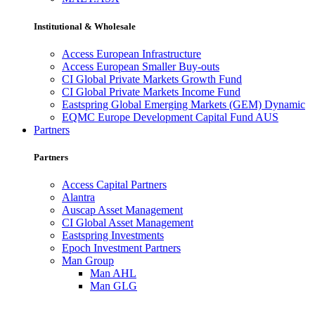
Institutional & Wholesale
Access European Infrastructure
Access European Smaller Buy-outs
CI Global Private Markets Growth Fund
CI Global Private Markets Income Fund
Eastspring Global Emerging Markets (GEM) Dynamic
EQMC Europe Development Capital Fund AUS
Partners
Partners
Access Capital Partners
Alantra
Auscap Asset Management
CI Global Asset Management
Eastspring Investments
Epoch Investment Partners
Man Group
Man AHL
Man GLG