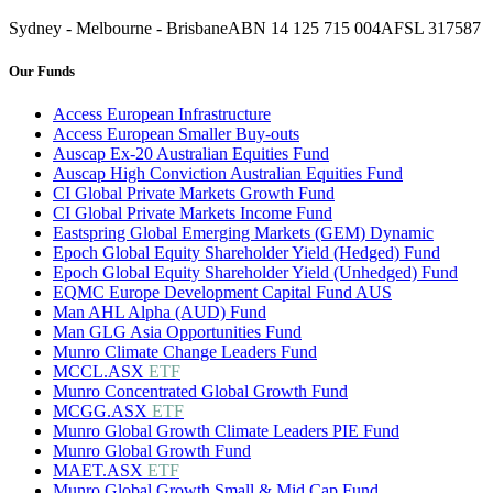
Sydney - Melbourne - Brisbane
ABN 14 125 715 004
AFSL 317587
Our Funds
Access European Infrastructure
Access European Smaller Buy-outs
Auscap Ex-20 Australian Equities Fund
Auscap High Conviction Australian Equities Fund
CI Global Private Markets Growth Fund
CI Global Private Markets Income Fund
Eastspring Global Emerging Markets (GEM) Dynamic
Epoch Global Equity Shareholder Yield (Hedged) Fund
Epoch Global Equity Shareholder Yield (Unhedged) Fund
EQMC Europe Development Capital Fund AUS
Man AHL Alpha (AUD) Fund
Man GLG Asia Opportunities Fund
Munro Climate Change Leaders Fund
MCCL.ASX
ETF
Munro Concentrated Global Growth Fund
MCGG.ASX
ETF
Munro Global Growth Climate Leaders PIE Fund
Munro Global Growth Fund
MAET.ASX
ETF
Munro Global Growth Small & Mid Cap Fund