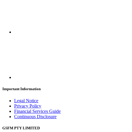
Important Information
Legal Notice
Privacy Policy
Financial Services Guide
Continuous Disclosure
GSFM PTY LIMITED