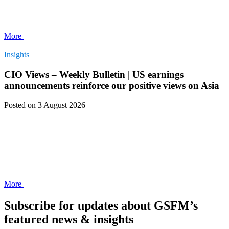
More
Insights
CIO Views – Weekly Bulletin | US earnings
announcements reinforce our positive views on Asia
Posted
on 3 August 2026
More
Subscribe for updates about GSFM’s
featured news & insights