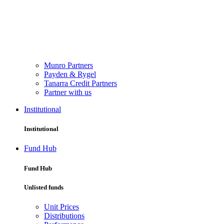
Munro Partners
Payden & Rygel
Tanarra Credit Partners
Partner with us
Institutional
Institutional
Fund Hub
Fund Hub
Unlisted funds
Unit Prices
Distributions