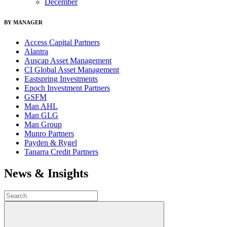
December
BY MANAGER
Access Capital Partners
Alantra
Auscap Asset Management
CI Global Asset Management
Eastspring Investments
Epoch Investment Partners
GSFM
Man AHL
Man GLG
Man Group
Munro Partners
Payden & Rygel
Tanarra Credit Partners
News & Insights