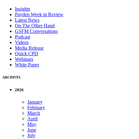
Insights
Payden Week in Review
Latest News
On The Other Hand
GSFM Conversations
Podcast
Videos
Media Release
Quick CPD
Webinars
White Paper
ARCHIVES
2026
January
February
March
April
May
June
July