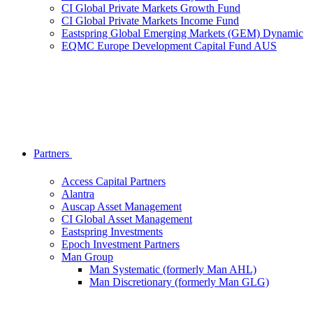
CI Global Private Markets Growth Fund
CI Global Private Markets Income Fund
Eastspring Global Emerging Markets (GEM) Dynamic
EQMC Europe Development Capital Fund AUS
Partners
Access Capital Partners
Alantra
Auscap Asset Management
CI Global Asset Management
Eastspring Investments
Epoch Investment Partners
Man Group
Man Systematic (formerly Man AHL)
Man Discretionary (formerly Man GLG)