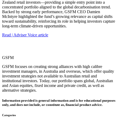
Zealand retail investors—providing a simple entry point into a
concentrated portfolio aligned to the global decarbonisation trend.
Backed by strong early performance, GSFM CEO Damien
McIntyre highlighted the fund’s growing relevance as capital shifts
toward sustainability, reinforcing its role in helping investors capture
long‑term climate‑driven opportunities.
Read | Adviser Voice article
GSFM
GSFM focuses on creating strong alliances with high calibre
investment managers, in Australia and overseas, which offer quality
investment strategies not available to Australian retail and
institutional investors. Today, our portfolio spans global, Australian
and Asian equities, fixed income and private credit, as well as
alternative strategies.
Information provided is general information and is for educational purposes
only, and does not include, or constitute as, financial product advice.
Categories