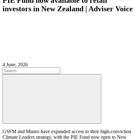
PIE Fund now available to retail
investors in New Zealand | Adviser Voice
4 June, 2026
GSFM and Munro have expanded access to their high‑conviction
Climate Leaders strategy, with the PIE Fund now open to New