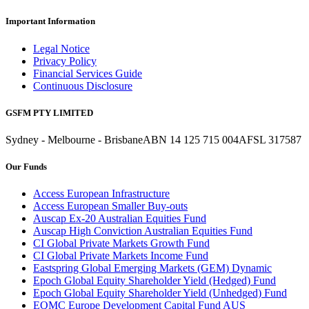
Important Information
Legal Notice
Privacy Policy
Financial Services Guide
Continuous Disclosure
GSFM PTY LIMITED
Sydney - Melbourne - Brisbane
ABN 14 125 715 004
AFSL 317587
Our Funds
Access European Infrastructure
Access European Smaller Buy-outs
Auscap Ex-20 Australian Equities Fund
Auscap High Conviction Australian Equities Fund
CI Global Private Markets Growth Fund
CI Global Private Markets Income Fund
Eastspring Global Emerging Markets (GEM) Dynamic
Epoch Global Equity Shareholder Yield (Hedged) Fund
Epoch Global Equity Shareholder Yield (Unhedged) Fund
EQMC Europe Development Capital Fund AUS