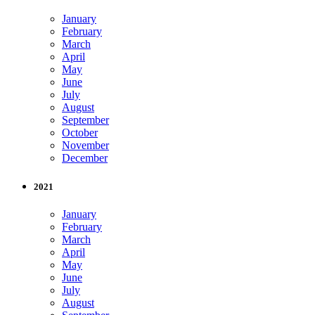
January
February
March
April
May
June
July
August
September
October
November
December
2021
January
February
March
April
May
June
July
August