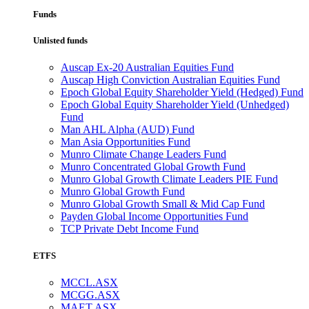
Funds
Unlisted funds
Auscap Ex-20 Australian Equities Fund
Auscap High Conviction Australian Equities Fund
Epoch Global Equity Shareholder Yield (Hedged) Fund
Epoch Global Equity Shareholder Yield (Unhedged)
Fund
Man AHL Alpha (AUD) Fund
Man Asia Opportunities Fund
Munro Climate Change Leaders Fund
Munro Concentrated Global Growth Fund
Munro Global Growth Climate Leaders PIE Fund
Munro Global Growth Fund
Munro Global Growth Small & Mid Cap Fund
Payden Global Income Opportunities Fund
TCP Private Debt Income Fund
ETFS
MCCL.ASX
MCGG.ASX
MAET.ASX