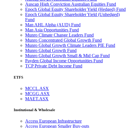
Auscap High Conviction Australian Equities Fund
Epoch Global Equity Shareholder Yield (Hedged) Fund
Epoch Global Equity Shareholder Yield (Unhedged)
Fund
Man AHL Alpha (AUD) Fund
Man Asia Opportunities Fund
Munro Climate Change Leaders Fund
Munro Concentrated Global Growth Fund
Munro Global Growth Climate Leaders PIE Fund
Munro Global Growth Fund
Munro Global Growth Small & Mid Cap Fund
Payden Global Income Opportunities Fund
TCP Private Debt Income Fund
ETFS
MCCL.ASX
MCGG.ASX
MAET.ASX
Institutional & Wholesale
Access European Infrastructure
Access European Smaller Buy-outs