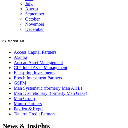
July
August
September
October
November
December
BY MANAGER
Access Capital Partners
Alantra
Auscap Asset Management
CI Global Asset Management
Eastspring Investments
Epoch Investment Partners
GSFM
Man Systematic (formerly Man AHL)
Man Discretionary (formerly Man GLG)
Man Group
Munro Partners
Payden & Rygel
Tanarra Credit Partners
News & Insights