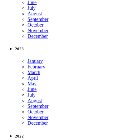
June
July
August
September
October
November
December
2023
January
February
March
April
May
June
July
August
September
October
November
December
2022