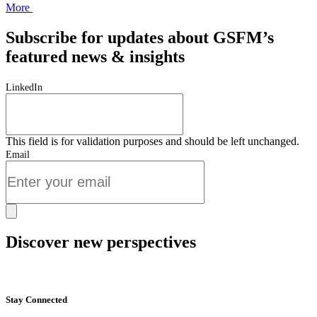
More
Subscribe for updates about GSFM’s
featured news & insights
LinkedIn
This field is for validation purposes and should be left unchanged.
Email
Discover new perspectives
Start Now
Stay Connected