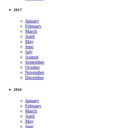
2017
January
February
March
April
May
June
July
August
September
October
November
December
2016
January
February
March
April
May
June