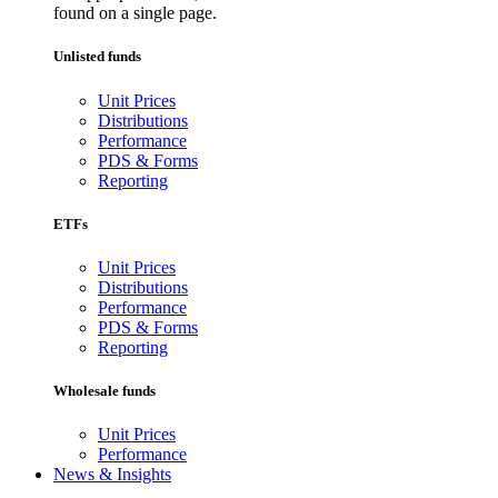
found on a single page.
Unlisted funds
Unit Prices
Distributions
Performance
PDS & Forms
Reporting
ETFs
Unit Prices
Distributions
Performance
PDS & Forms
Reporting
Wholesale funds
Unit Prices
Performance
News & Insights