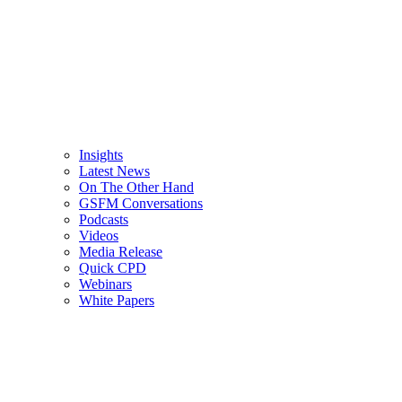
Insights
Latest News
On The Other Hand
GSFM Conversations
Podcasts
Videos
Media Release
Quick CPD
Webinars
White Papers