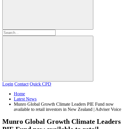
Login
Contact
Quick CPD
Home
Latest News
Munro Global Growth Climate Leaders PIE Fund now
available to retail investors in New Zealand | Adviser Voice
Munro Global Growth Climate Leaders