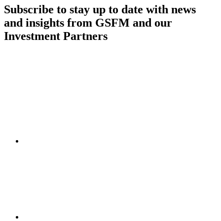
Subscribe to stay up to date with news
and insights from GSFM and our
Investment Partners
SUBSCRIBE