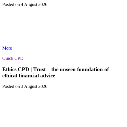
Posted
on 4 August 2026
More
Quick CPD
Ethics CPD | Trust – the unseen foundation of
ethical financial advice
Posted
on 3 August 2026