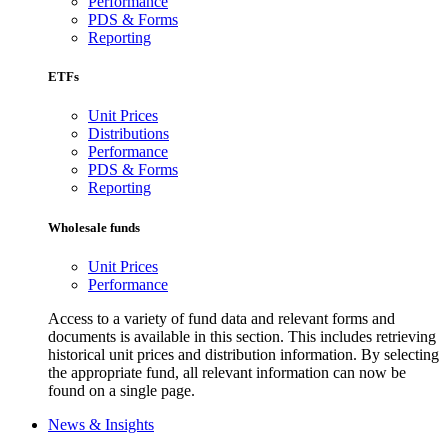
Performance
PDS & Forms
Reporting
ETFs
Unit Prices
Distributions
Performance
PDS & Forms
Reporting
Wholesale funds
Unit Prices
Performance
Access to a variety of fund data and relevant forms and
documents is available in this section. This includes retrieving
historical unit prices and distribution information. By selecting
the appropriate fund, all relevant information can now be
found on a single page.
News & Insights