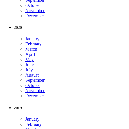
September
October
November
December
2020
January
February
March
April
May
June
July
August
September
October
November
December
2019
January
February