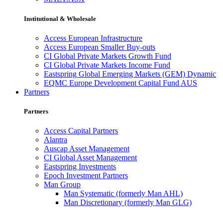
Institutional & Wholesale
Access European Infrastructure
Access European Smaller Buy-outs
CI Global Private Markets Growth Fund
CI Global Private Markets Income Fund
Eastspring Global Emerging Markets (GEM) Dynamic
EQMC Europe Development Capital Fund AUS
Partners
Partners
Access Capital Partners
Alantra
Auscap Asset Management
CI Global Asset Management
Eastspring Investments
Epoch Investment Partners
Man Group
Man Systematic (formerly Man AHL)
Man Discretionary (formerly Man GLG)