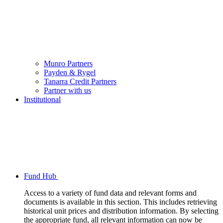
Munro Partners
Payden & Rygel
Tanarra Credit Partners
Partner with us
Institutional
Fund Hub
Access to a variety of fund data and relevant forms and
documents is available in this section. This includes retrieving
historical unit prices and distribution information. By selecting
the appropriate fund, all relevant information can now be