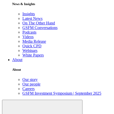
News & Insights
Insights
Latest News
On The Other Hand
GSFM Conversations
Podcasts
Videos
Media Release
Quick CPD
Webinars
White Papers
About
About
Our story
Our people
Careers
GSFM Investment Symposium | September 2025