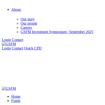
About
Our story
Our people
Careers
GSFM Investment Symposium | September 2025
Login
Contact
Login
Contact
Quick CPD
Home
Funds