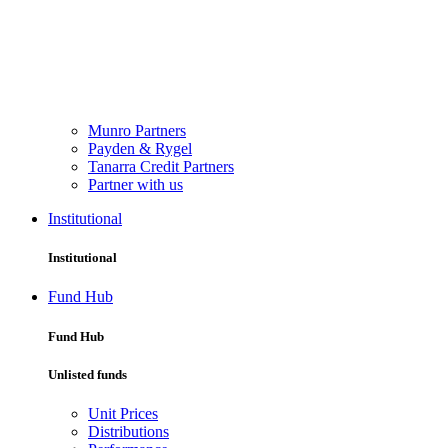
Munro Partners
Payden & Rygel
Tanarra Credit Partners
Partner with us
Institutional
Institutional
Fund Hub
Fund Hub
Unlisted funds
Unit Prices
Distributions