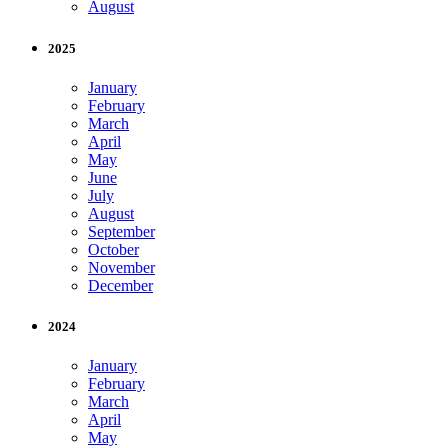
August
2025
January
February
March
April
May
June
July
August
September
October
November
December
2024
January
February
March
April
May