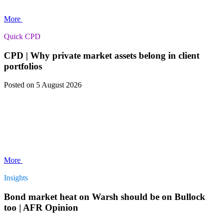
More
Quick CPD
CPD | Why private market assets belong in client
portfolios
Posted
on 5 August 2026
More
Insights
Bond market heat on Warsh should be on Bullock
too | AFR Opinion