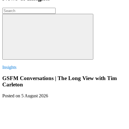
Insights
GSFM Conversations | The Long View with Tim
Carleton
Posted
on 5 August 2026