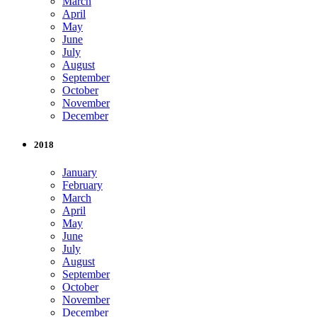
March
April
May
June
July
August
September
October
November
December
2018
January
February
March
April
May
June
July
August
September
October
November
December