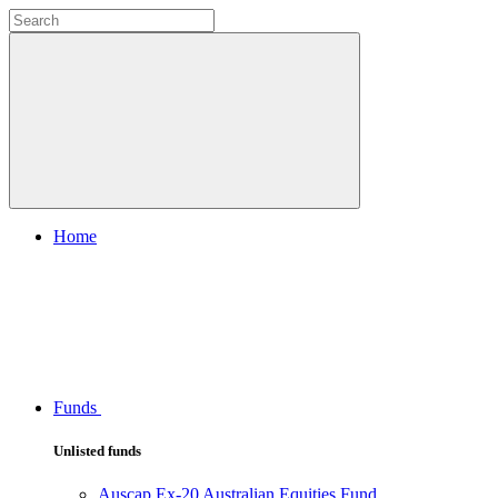
Home
Funds
Unlisted funds
Auscap Ex-20 Australian Equities Fund