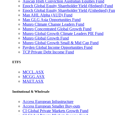
Auscap High Conviction Australian Equities Fund
Epoch Global Equity Shareholder Yield (Hedged) Fund
Epoch Global Equity Shareholder Yield (Unhedged) Fu
Man AHL Alpha (AUD) Fund
Man GLG Asia Opportunities Fund
Munro Climate Change Leaders Fund
Munro Concentrated Global Growth Fund
Munro Global Growth Climate Leaders PIE Fund
Munro Global Growth Fund
Munro Global Growth Small & Mid Cap Fund
Payden Global Income Opportunities Fund
TCP Private Debt Income Fund
ETFS
MCCL.ASX
MCGG.ASX
MAET.ASX
Institutional & Wholesale
Access European Infrastructure
Access European Smaller Buy-outs
CI Global Private Markets Growth Fund