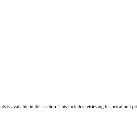
 is available in this section. This includes retrieving historical unit pr