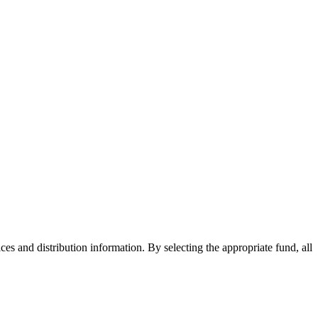
ices and distribution information. By selecting the appropriate fund, all