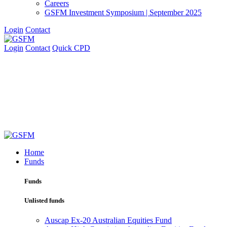
Careers
GSFM Investment Symposium | September 2025
Login
Contact
Login
Contact
Quick CPD
Home
Funds
Funds
Unlisted funds
Auscap Ex-20 Australian Equities Fund