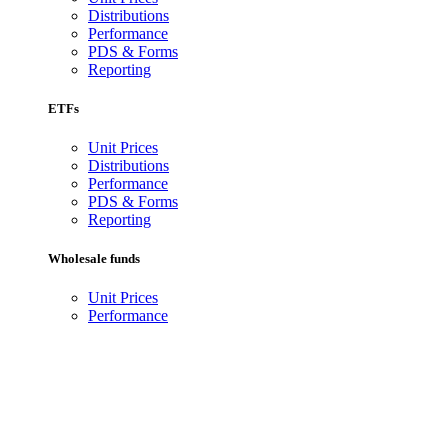
Distributions
Performance
PDS & Forms
Reporting
ETFs
Unit Prices
Distributions
Performance
PDS & Forms
Reporting
Wholesale funds
Unit Prices
Performance