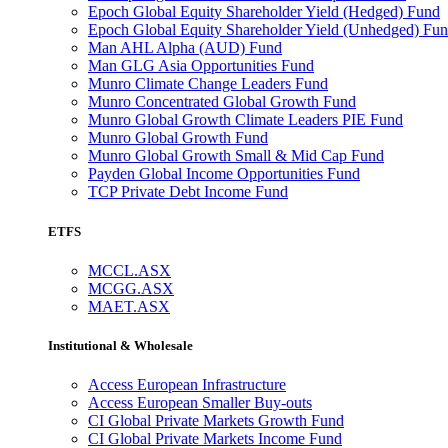
Epoch Global Equity Shareholder Yield (Hedged) Fund
Epoch Global Equity Shareholder Yield (Unhedged) Fu
Man AHL Alpha (AUD) Fund
Man GLG Asia Opportunities Fund
Munro Climate Change Leaders Fund
Munro Concentrated Global Growth Fund
Munro Global Growth Climate Leaders PIE Fund
Munro Global Growth Fund
Munro Global Growth Small & Mid Cap Fund
Payden Global Income Opportunities Fund
TCP Private Debt Income Fund
ETFS
MCCL.ASX
MCGG.ASX
MAET.ASX
Institutional & Wholesale
Access European Infrastructure
Access European Smaller Buy-outs
CI Global Private Markets Growth Fund
CI Global Private Markets Income Fund