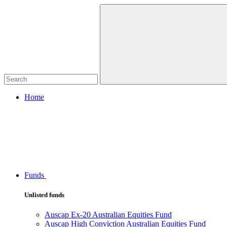
Home
Funds
Unlisted funds
Auscap Ex-20 Australian Equities Fund
Auscap High Conviction Australian Equities Fund