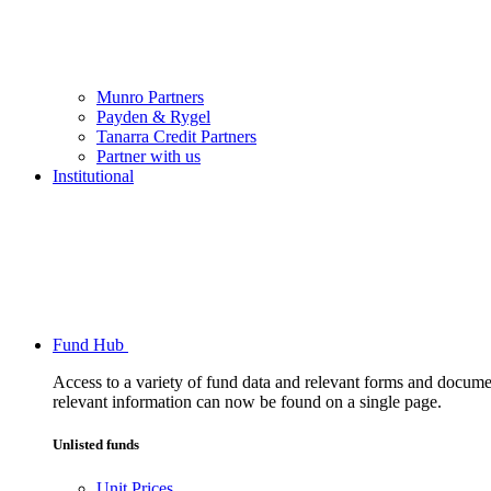
Munro Partners
Payden & Rygel
Tanarra Credit Partners
Partner with us
Institutional
Fund Hub
Access to a variety of fund data and relevant forms and documents
relevant information can now be found on a single page.
Unlisted funds
Unit Prices