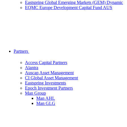
Eastspring Global Emerging Markets (GEM) Dynamic
EQMC Europe Development Capital Fund AUS
Partners
Access Capital Partners
Alantra
Auscap Asset Management
CI Global Asset Management
Eastspring Investments
Epoch Investment Partners
Man Group
Man AHL
Man GLG