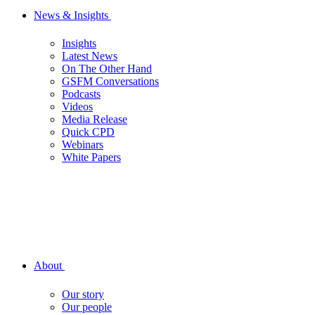
News & Insights
Insights
Latest News
On The Other Hand
GSFM Conversations
Podcasts
Videos
Media Release
Quick CPD
Webinars
White Papers
About
Our story
Our people