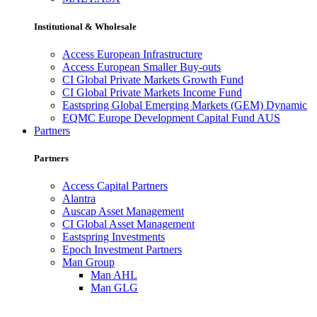
Institutional & Wholesale
Access European Infrastructure
Access European Smaller Buy-outs
CI Global Private Markets Growth Fund
CI Global Private Markets Income Fund
Eastspring Global Emerging Markets (GEM) Dynamic
EQMC Europe Development Capital Fund AUS
Partners
Partners
Access Capital Partners
Alantra
Auscap Asset Management
CI Global Asset Management
Eastspring Investments
Epoch Investment Partners
Man Group
Man AHL
Man GLG