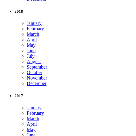
2018
January
February
March
April
May
June
July
August
September
October
November
December
2017
January
February
March
April
May
June