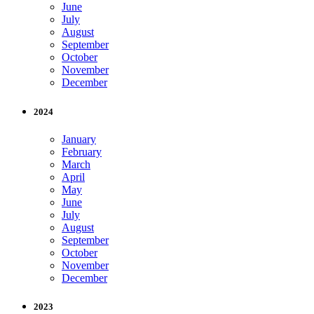
June
July
August
September
October
November
December
2024
January
February
March
April
May
June
July
August
September
October
November
December
2023