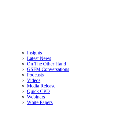
Insights
Latest News
On The Other Hand
GSFM Conversations
Podcasts
Videos
Media Release
Quick CPD
Webinars
White Papers