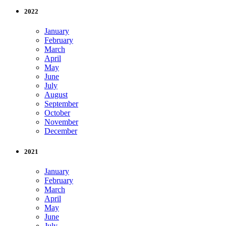
2022
January
February
March
April
May
June
July
August
September
October
November
December
2021
January
February
March
April
May
June
July