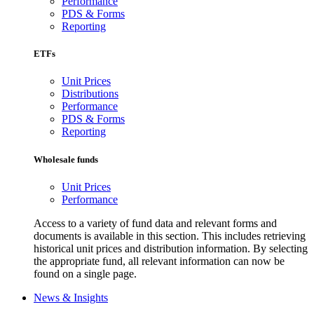
Performance
PDS & Forms
Reporting
ETFs
Unit Prices
Distributions
Performance
PDS & Forms
Reporting
Wholesale funds
Unit Prices
Performance
Access to a variety of fund data and relevant forms and
documents is available in this section. This includes retrieving
historical unit prices and distribution information. By selecting
the appropriate fund, all relevant information can now be
found on a single page.
News & Insights