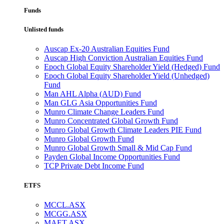
Funds
Unlisted funds
Auscap Ex-20 Australian Equities Fund
Auscap High Conviction Australian Equities Fund
Epoch Global Equity Shareholder Yield (Hedged) Fund
Epoch Global Equity Shareholder Yield (Unhedged)
Fund
Man AHL Alpha (AUD) Fund
Man GLG Asia Opportunities Fund
Munro Climate Change Leaders Fund
Munro Concentrated Global Growth Fund
Munro Global Growth Climate Leaders PIE Fund
Munro Global Growth Fund
Munro Global Growth Small & Mid Cap Fund
Payden Global Income Opportunities Fund
TCP Private Debt Income Fund
ETFS
MCCL.ASX
MCGG.ASX
MAET.ASX