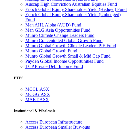
Auscap High Conviction Australian Equities Fund
Epoch Global Equity Shareholder Yield (Hedged) Fund
Epoch Global Equity Shareholder Yield (Unhedged)
Fund
Man AHL Alpha (AUD) Fund
Man GLG Asia Opportunities Fund
Munro Climate Change Leaders Fund
Munro Concentrated Global Growth Fund
Munro Global Growth Climate Leaders PIE Fund
Munro Global Growth Fund
Munro Global Growth Small & Mid Cap Fund
Payden Global Income Opportunities Fund
TCP Private Debt Income Fund
ETFS
MCCL.ASX
MCGG.ASX
MAET.ASX
Institutional & Wholesale
Access European Infrastructure
Access European Smaller Buy-outs