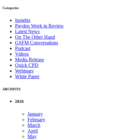
Categories
Insights
Payden Week in Review
Latest News
On The Other Hand
GSFM Conversations
Podcast
Videos
Media Release
Quick CPD
Webinars
White Paper
ARCHIVES
2026
January
February
March
April
May