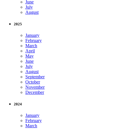
June
July
August
2025
January
February
March
April
May
June
July
August
September
October
November
December
2024
January
February
March