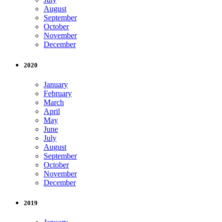
August
September
October
November
December
2020
January
February
March
April
May
June
July
August
September
October
November
December
2019