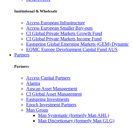
Institutional & Wholesale
Access European Infrastructure
Access European Smaller Buy-outs
CI Global Private Markets Growth Fund
CI Global Private Markets Income Fund
Eastspring Global Emerging Markets (GEM) Dynamic
EQMC Europe Development Capital Fund AUS
Partners
Partners
Access Capital Partners
Alantra
Auscap Asset Management
CI Global Asset Management
Eastspring Investments
Epoch Investment Partners
Man Group
Man Systematic (formerly Man AHL)
Man Discretionary (formerly Man GLG)