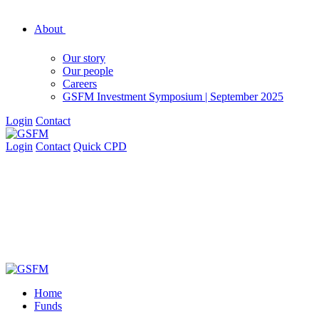
About
Our story
Our people
Careers
GSFM Investment Symposium | September 2025
Login
Contact
Login
Contact
Quick CPD
Home
Funds