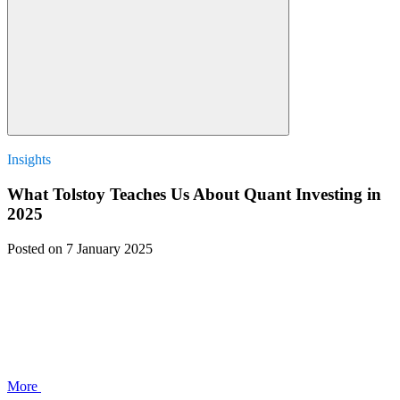
Insights
What Tolstoy Teaches Us About Quant Investing in
2025
Posted
on 7 January 2025
More