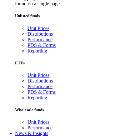
found on a single page.
Unlisted funds
Unit Prices
Distributions
Performance
PDS & Forms
Reporting
ETFs
Unit Prices
Distributions
Performance
PDS & Forms
Reporting
Wholesale funds
Unit Prices
Performance
News & Insights