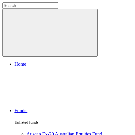
Home
Funds
Unlisted funds
Auscap Ex-20 Australian Equities Fund