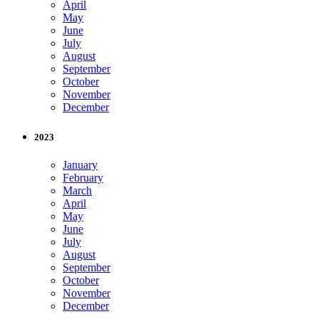
April
May
June
July
August
September
October
November
December
2023
January
February
March
April
May
June
July
August
September
October
November
December