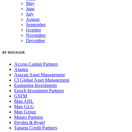
May
June
July
August
September
October
November
December
BY MANAGER
Access Capital Partners
Alantra
Auscap Asset Management
CI Global Asset Management
Eastspring Investments
Epoch Investment Partners
GSFM
Man AHL
Man GLG
Man Group
Munro Partners
Payden & Rygel
Tanarra Credit Partners