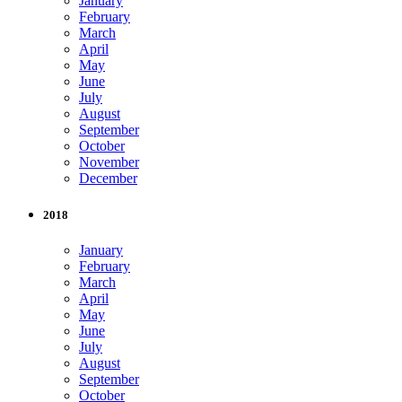
January
February
March
April
May
June
July
August
September
October
November
December
2018
January
February
March
April
May
June
July
August
September
October