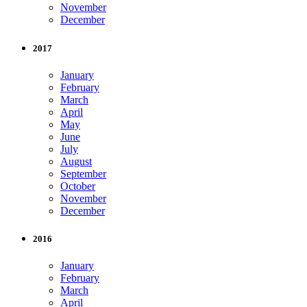
November
December
2017
January
February
March
April
May
June
July
August
September
October
November
December
2016
January
February
March
April