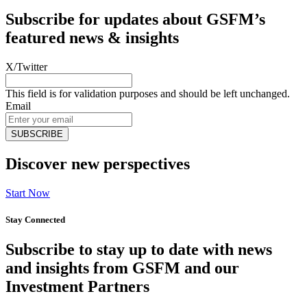
Subscribe for updates about GSFM’s
featured news & insights
X/Twitter
This field is for validation purposes and should be left unchanged.
Email
Discover new perspectives
Start Now
Stay Connected
Subscribe to stay up to date with news
and insights from GSFM and our
Investment Partners