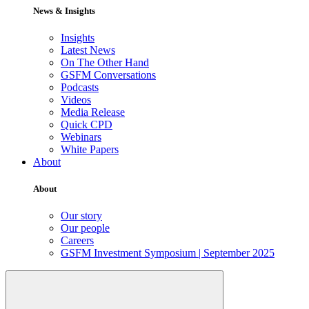
News & Insights
Insights
Latest News
On The Other Hand
GSFM Conversations
Podcasts
Videos
Media Release
Quick CPD
Webinars
White Papers
About
About
Our story
Our people
Careers
GSFM Investment Symposium | September 2025