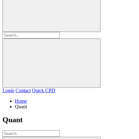
Login
Contact
Quick CPD
Home
Quant
Quant