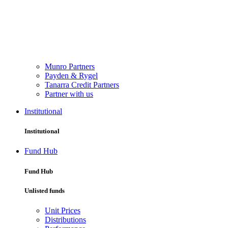
Munro Partners
Payden & Rygel
Tanarra Credit Partners
Partner with us
Institutional
Institutional
Fund Hub
Fund Hub
Unlisted funds
Unit Prices
Distributions