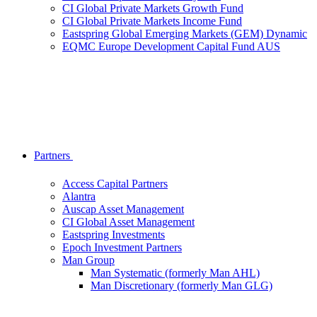
CI Global Private Markets Growth Fund
CI Global Private Markets Income Fund
Eastspring Global Emerging Markets (GEM) Dynamic
EQMC Europe Development Capital Fund AUS
Partners
Access Capital Partners
Alantra
Auscap Asset Management
CI Global Asset Management
Eastspring Investments
Epoch Investment Partners
Man Group
Man Systematic (formerly Man AHL)
Man Discretionary (formerly Man GLG)