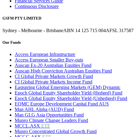
Financial Services Guide
Continuous Disclosure
GSFM PTY LIMITED
Sydney - Melbourne - Brisbane
ABN 14 125 715 004
AFSL 317587
Our Funds
Access European Infrastructure
Access European Smaller Buy-outs
Auscap Ex-20 Australian Equities Fund
Auscap High Conviction Australian Equities Fund
CI Global Private Markets Growth Fund
CI Global Private Markets Income Fund
Eastspring Global Emerging Markets (GEM) Dynamic
Epoch Global Equity Shareholder Yield (Hedged) Fund
Epoch Global Equity Shareholder Yield (Unhedged) Fund
EQMC Europe Development Capital Fund AUS
Man AHL Alpha (AUD) Fund
Man GLG Asia Opportunities Fund
Munro Climate Change Leaders Fund
MCCL.ASX
ETF
Munro Concentrated Global Growth Fund
MCGG.ASX
ETF