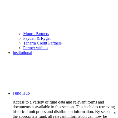
Munro Partners
Payden & Rygel
Tanarra Credit Partners
Partner with us
Institutional
Fund Hub
Access to a variety of fund data and relevant forms and
documents is available in this section. This includes retrieving
historical unit prices and distribution information. By selecting
the appropriate fund, all relevant information can now be