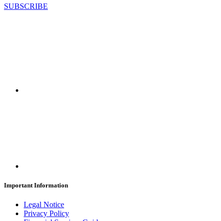
SUBSCRIBE
Important Information
Legal Notice
Privacy Policy