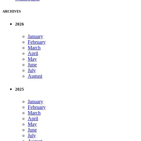
ARCHIVES
2026
January
February
March
April
May
June
July
August
2025
January
February
March
April
May
June
July