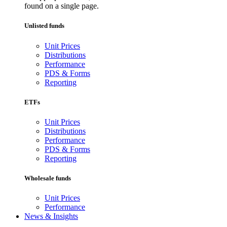
found on a single page.
Unlisted funds
Unit Prices
Distributions
Performance
PDS & Forms
Reporting
ETFs
Unit Prices
Distributions
Performance
PDS & Forms
Reporting
Wholesale funds
Unit Prices
Performance
News & Insights