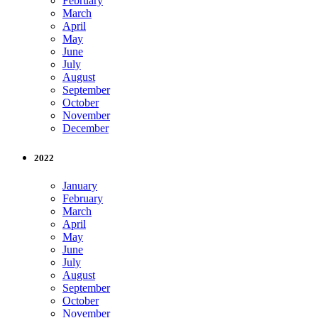
February
March
April
May
June
July
August
September
October
November
December
2022
January
February
March
April
May
June
July
August
September
October
November