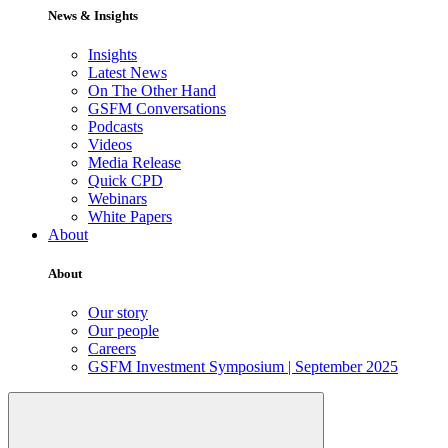
News & Insights
Insights
Latest News
On The Other Hand
GSFM Conversations
Podcasts
Videos
Media Release
Quick CPD
Webinars
White Papers
About
About
Our story
Our people
Careers
GSFM Investment Symposium | September 2025