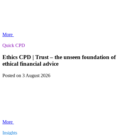
More
Quick CPD
Ethics CPD | Trust – the unseen foundation of
ethical financial advice
Posted
on 3 August 2026
More
Insights