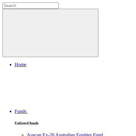
Home
Funds
Unlisted funds
Auscap Ex-20 Australian Equities Fund