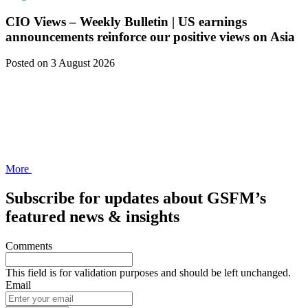
CIO Views – Weekly Bulletin | US earnings
announcements reinforce our positive views on Asia
Posted
on 3 August 2026
More
Subscribe for updates about GSFM’s
featured news & insights
Comments
This field is for validation purposes and should be left unchanged.
Email