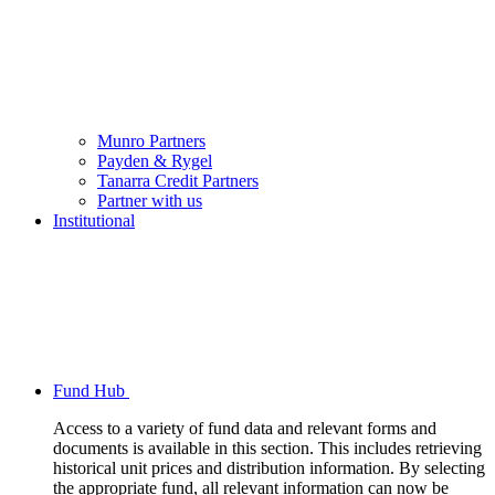
Munro Partners
Payden & Rygel
Tanarra Credit Partners
Partner with us
Institutional
Fund Hub
Access to a variety of fund data and relevant forms and
documents is available in this section. This includes retrieving
historical unit prices and distribution information. By selecting
the appropriate fund, all relevant information can now be