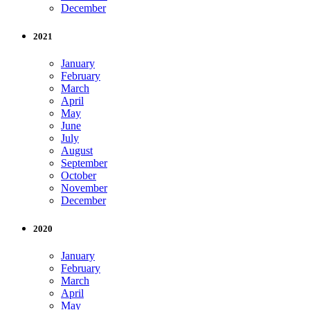
December
2021
January
February
March
April
May
June
July
August
September
October
November
December
2020
January
February
March
April
May