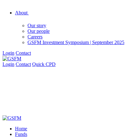
About
Our story
Our people
Careers
GSFM Investment Symposium | September 2025
Login
Contact
Login
Contact
Quick CPD
Home
Funds