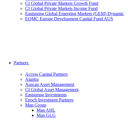
CI Global Private Markets Growth Fund
CI Global Private Markets Income Fund
Eastspring Global Emerging Markets (GEM) Dynamic
EQMC Europe Development Capital Fund AUS
Partners
Access Capital Partners
Alantra
Auscap Asset Management
CI Global Asset Management
Eastspring Investments
Epoch Investment Partners
Man Group
Man AHL
Man GLG