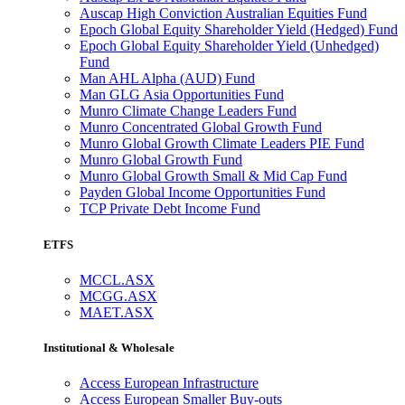
Auscap High Conviction Australian Equities Fund
Epoch Global Equity Shareholder Yield (Hedged) Fund
Epoch Global Equity Shareholder Yield (Unhedged)
Fund
Man AHL Alpha (AUD) Fund
Man GLG Asia Opportunities Fund
Munro Climate Change Leaders Fund
Munro Concentrated Global Growth Fund
Munro Global Growth Climate Leaders PIE Fund
Munro Global Growth Fund
Munro Global Growth Small & Mid Cap Fund
Payden Global Income Opportunities Fund
TCP Private Debt Income Fund
ETFS
MCCL.ASX
MCGG.ASX
MAET.ASX
Institutional & Wholesale
Access European Infrastructure
Access European Smaller Buy-outs