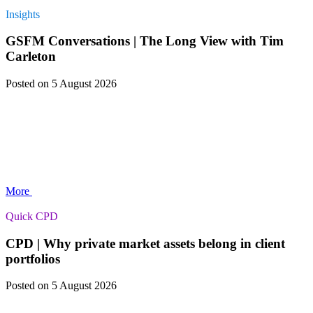
Insights
GSFM Conversations | The Long View with Tim
Carleton
Posted
on 5 August 2026
More
Quick CPD
CPD | Why private market assets belong in client
portfolios
Posted
on 5 August 2026