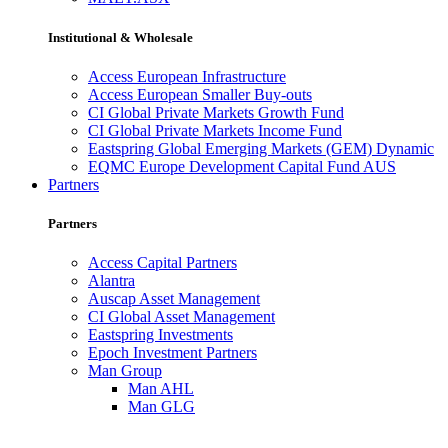
Institutional & Wholesale
Access European Infrastructure
Access European Smaller Buy-outs
CI Global Private Markets Growth Fund
CI Global Private Markets Income Fund
Eastspring Global Emerging Markets (GEM) Dynamic
EQMC Europe Development Capital Fund AUS
Partners
Partners
Access Capital Partners
Alantra
Auscap Asset Management
CI Global Asset Management
Eastspring Investments
Epoch Investment Partners
Man Group
Man AHL
Man GLG