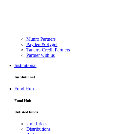
Munro Partners
Payden & Rygel
Tanarra Credit Partners
Partner with us
Institutional
Institutional
Fund Hub
Fund Hub
Unlisted funds
Unit Prices
Distributions