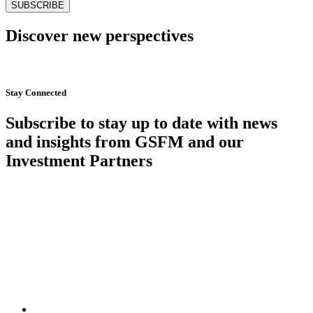
Discover new perspectives
Start Now
Stay Connected
Subscribe to stay up to date with news
and insights from GSFM and our
Investment Partners
SUBSCRIBE