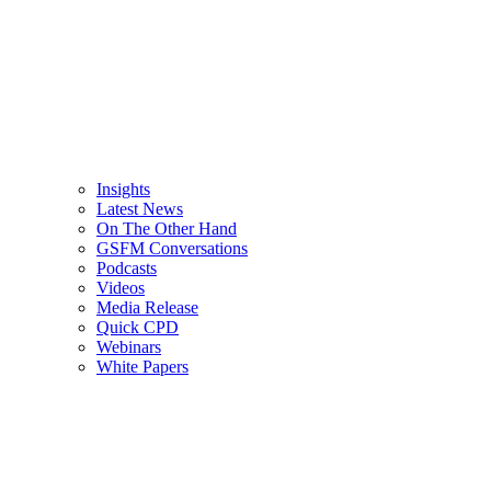
Insights
Latest News
On The Other Hand
GSFM Conversations
Podcasts
Videos
Media Release
Quick CPD
Webinars
White Papers