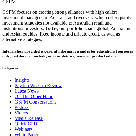
GSFM
GSFM focuses on creating strong alliances with high calibre
investment managers, in Australia and overseas, which offer quality
investment strategies not available to Australian retail and
institutional investors. Today, our portfolio spans global, Australian
and Asian equities, fixed income and private credit, as well as
alternative strategies.
Information provided is general information and is for educational purposes
only, and does not include, or constitute as, financial product advice.
Categories
Insights
Payden Week in Review
Latest News
On The Other Hand
GSFM Conversations
Podcast
Videos
Media Release
Quick CPD
Webinars
White Paper