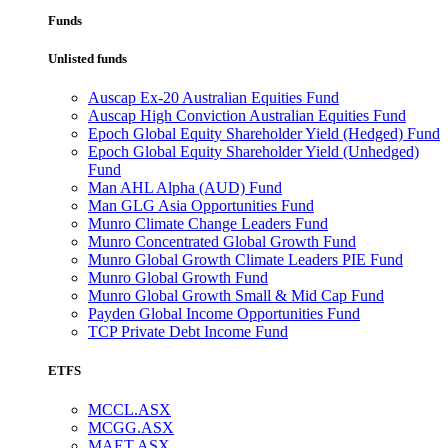
Funds
Unlisted funds
Auscap Ex-20 Australian Equities Fund
Auscap High Conviction Australian Equities Fund
Epoch Global Equity Shareholder Yield (Hedged) Fund
Epoch Global Equity Shareholder Yield (Unhedged)
Fund
Man AHL Alpha (AUD) Fund
Man GLG Asia Opportunities Fund
Munro Climate Change Leaders Fund
Munro Concentrated Global Growth Fund
Munro Global Growth Climate Leaders PIE Fund
Munro Global Growth Fund
Munro Global Growth Small & Mid Cap Fund
Payden Global Income Opportunities Fund
TCP Private Debt Income Fund
ETFS
MCCL.ASX
MCGG.ASX
MAET.ASX