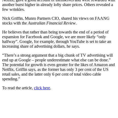
another burst higher in already lofty share prices. Others revealed a
few wrinkles.
Nick Griffin, Munro Partners CIO, shared his views on FAANG
stocks with the
Australian Financial Review
.
He believes that rather than being towards the end of a period of
expansion for Facebook and Google, we are more likely “only
halfway”. Google, for example, through YouTube is set to take an
increasing share of advertising dollars, he says.
“There’s a strong argument that a big chunk of TV advertising will
end up at Google – people underestimate what else can be done.”
The potential for growth is even greater for the likes of Amazon and
Netflix, Griffin says, as the former has only 3 per cent of the US
retail sales, and the latter only 6 per cent of total video cable
spending.”
To read the article,
click here
.