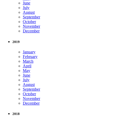
June
July
August
September
October
November
December
2019
January
February
March
April
May
June
July
August
September
October
November
December
2018