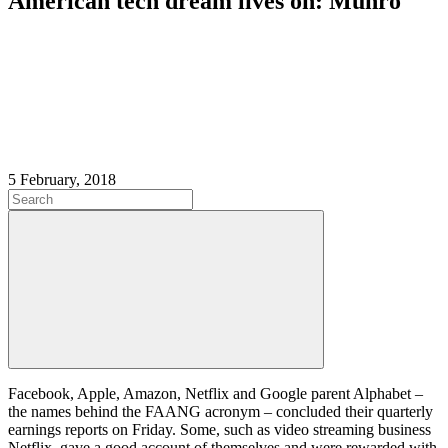
American tech dream lives on: Munro
5 February, 2018
Facebook, Apple, Amazon, Netflix and Google parent Alphabet –
the names behind the FAANG acronym – concluded their quarterly
earnings reports on Friday. Some, such as video streaming business
Netflix, gave a good account of themselves and were rewarded with