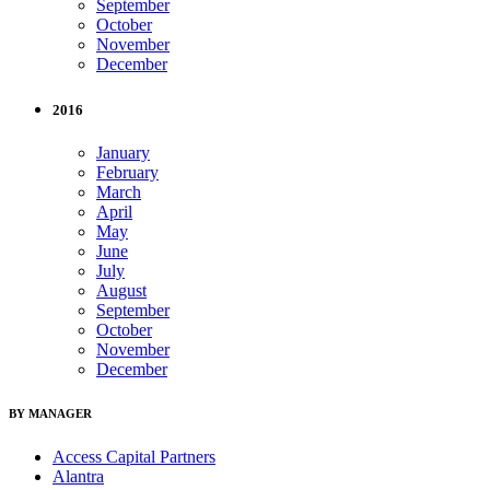
September
October
November
December
2016
January
February
March
April
May
June
July
August
September
October
November
December
BY MANAGER
Access Capital Partners
Alantra