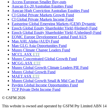
Access European Smaller Buy-outs
Auscap Ex-20 Australian Equities Fund
Auscap High Conviction Australian Equities Fund
CI Global Private Markets Growth Fund
CI Global Private Markets Income Fund
Eastspring Global Emerging Markets (GEM) Dynamic
Epoch Global Equity Shareholder Yield (Hedged) Fund
Epoch Global Equity Shareholder Yield (Unhedged) Fund
EQMC Europe Development Capital Fund AUS
Man AHL Alpha (AUD) Fund
Man GLG Asia Opportunities Fund
Munro Climate Change Leaders Fund
MCCL.ASX
ETF
Munro Concentrated Global Growth Fund
MCGG.ASX
ETF
Munro Global Growth Climate Leaders PIE Fund
Munro Global Growth Fund
MAET.ASX
ETF
Munro Global Growth Small & Mid Cap Fund
Payden Global Income Opportunities Fund
TCP Private Debt Income Fund
© GSFM 2026
This website is owned and operated by GSFM Pty Limited ABN 14