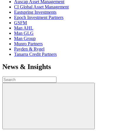
Auscap Asset Management
CI Global Asset Management
Eastspring Investments
Epoch Investment Partners
GSFM
Man AHL
Man GLG
Man Group
Munro Partners
Payden & Rygel
Tanarra Credit Partners
News & Insights