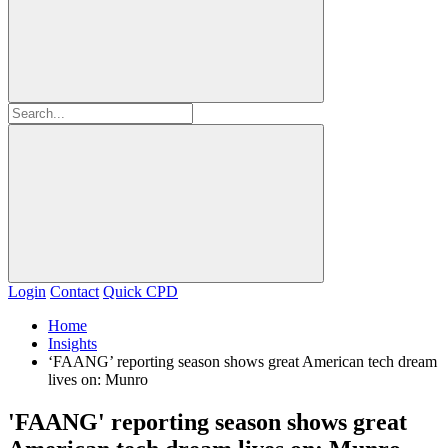
Login
Contact
Quick CPD
Home
Insights
‘FAANG’ reporting season shows great American tech dream
lives on: Munro
'FAANG' reporting season shows great