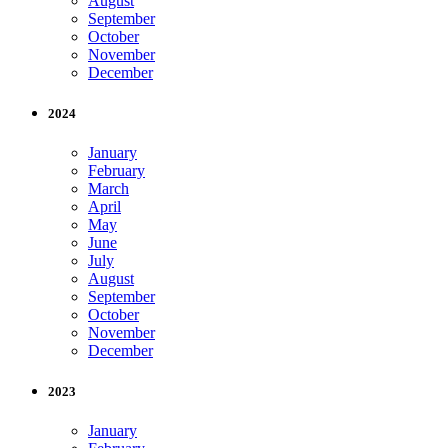
August
September
October
November
December
2024
January
February
March
April
May
June
July
August
September
October
November
December
2023
January