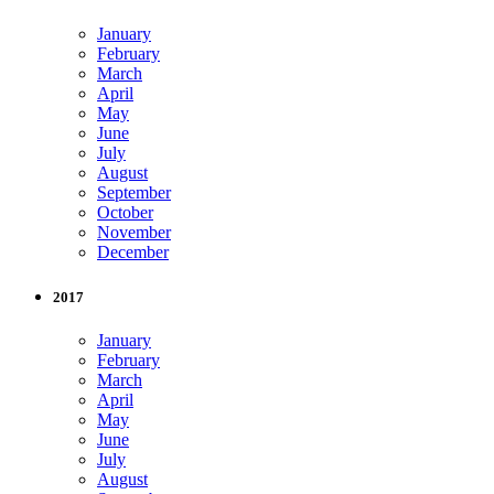
January
February
March
April
May
June
July
August
September
October
November
December
2017
January
February
March
April
May
June
July
August