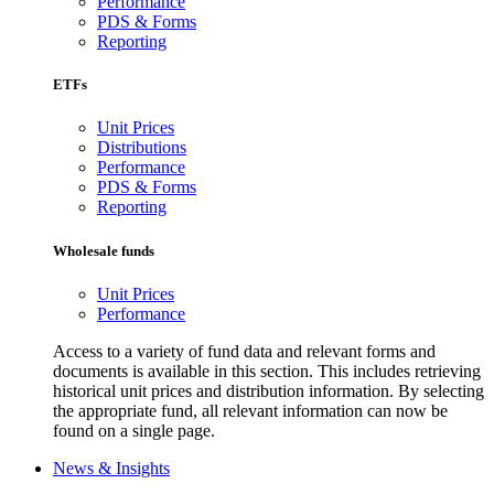
Performance
PDS & Forms
Reporting
ETFs
Unit Prices
Distributions
Performance
PDS & Forms
Reporting
Wholesale funds
Unit Prices
Performance
Access to a variety of fund data and relevant forms and
documents is available in this section. This includes retrieving
historical unit prices and distribution information. By selecting
the appropriate fund, all relevant information can now be
found on a single page.
News & Insights