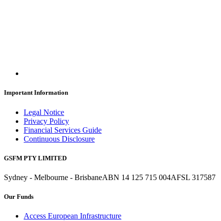
Important Information
Legal Notice
Privacy Policy
Financial Services Guide
Continuous Disclosure
GSFM PTY LIMITED
Sydney - Melbourne - Brisbane
ABN 14 125 715 004
AFSL 317587
Our Funds
Access European Infrastructure