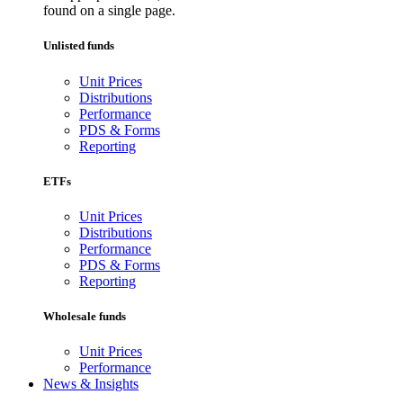
found on a single page.
Unlisted funds
Unit Prices
Distributions
Performance
PDS & Forms
Reporting
ETFs
Unit Prices
Distributions
Performance
PDS & Forms
Reporting
Wholesale funds
Unit Prices
Performance
News & Insights