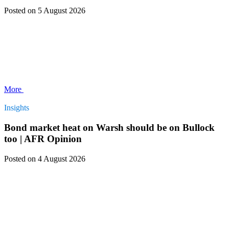
Posted
on 5 August 2026
More
Insights
Bond market heat on Warsh should be on Bullock
too | AFR Opinion
Posted
on 4 August 2026