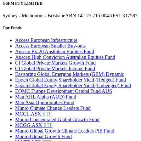
GSFM PTY LIMITED
Sydney - Melbourne - Brisbane
ABN 14 125 715 004
AFSL 317587
Our Funds
Access European Infrastructure
Access European Smaller Buy-outs
Auscap Ex-20 Australian Equities Fund
Auscap High Conviction Australian Equities Fund
CI Global Private Markets Growth Fund
CI Global Private Markets Income Fund
Eastspring Global Emerging Markets (GEM) Dynamic
Epoch Global Equity Shareholder Yield (Hedged) Fund
Epoch Global Equity Shareholder Yield (Unhedged) Fund
EQMC Europe Development Capital Fund AUS
Man AHL Alpha (AUD) Fund
Man Asia Opportunities Fund
Munro Climate Change Leaders Fund
MCCL.ASX
ETF
Munro Concentrated Global Growth Fund
MCGG.ASX
ETF
Munro Global Growth Climate Leaders PIE Fund
Munro Global Growth Fund