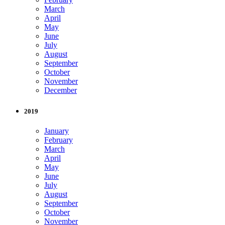
March
April
May
June
July
August
September
October
November
December
2019
January
February
March
April
May
June
July
August
September
October
November