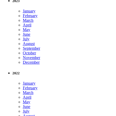
2023
January
February
March
April
May
June
July
August
September
October
November
December
2022
January
February
March
April
May
June
July
August