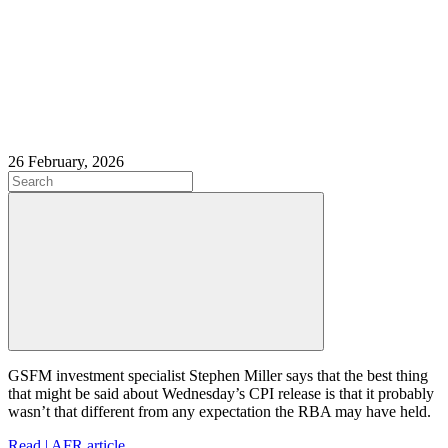
26 February, 2026
GSFM investment specialist Stephen Miller says that the best thing
that might be said about Wednesday’s CPI release is that it probably
wasn’t that different from any expectation the RBA may have held.
Read | AFR article