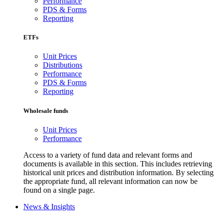
Performance
PDS & Forms
Reporting
ETFs
Unit Prices
Distributions
Performance
PDS & Forms
Reporting
Wholesale funds
Unit Prices
Performance
Access to a variety of fund data and relevant forms and
documents is available in this section. This includes retrieving
historical unit prices and distribution information. By selecting
the appropriate fund, all relevant information can now be
found on a single page.
News & Insights