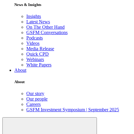
News & Insights
Insights
Latest News
On The Other Hand
GSFM Conversations
Podcasts
Videos
Media Release
Quick CPD
Webinars
White Papers
About
About
Our story
Our people
Careers
GSFM Investment Symposium | September 2025