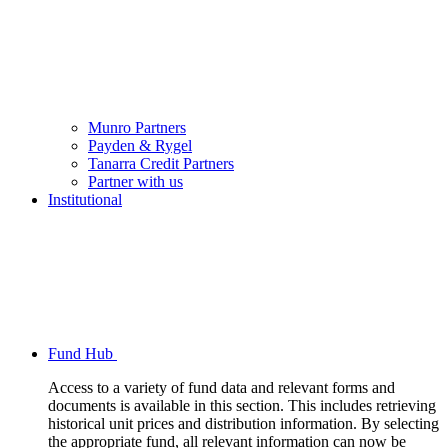
Munro Partners
Payden & Rygel
Tanarra Credit Partners
Partner with us
Institutional
Fund Hub
Access to a variety of fund data and relevant forms and
documents is available in this section. This includes retrieving
historical unit prices and distribution information. By selecting
the appropriate fund, all relevant information can now be