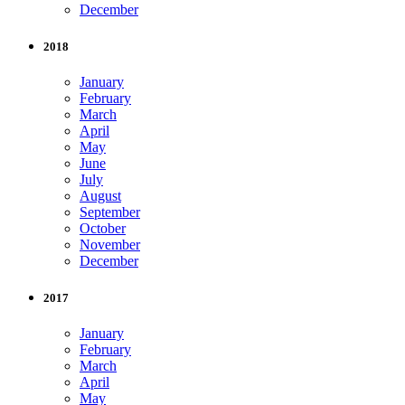
December
2018
January
February
March
April
May
June
July
August
September
October
November
December
2017
January
February
March
April
May