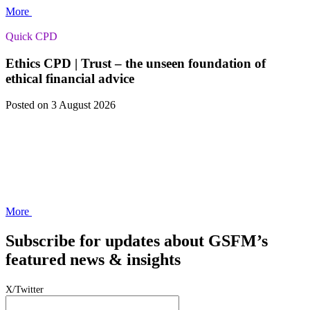
More
Quick CPD
Ethics CPD | Trust – the unseen foundation of
ethical financial advice
Posted
on 3 August 2026
More
Subscribe for updates about GSFM’s
featured news & insights
X/Twitter