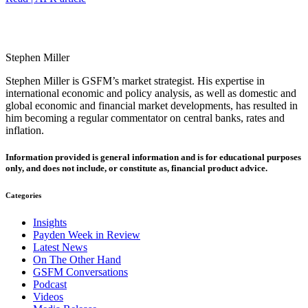
Stephen Miller
Stephen Miller is GSFM’s market strategist. His expertise in
international economic and policy analysis, as well as domestic and
global economic and financial market developments, has resulted in
him becoming a regular commentator on central banks, rates and
inflation.
Information provided is general information and is for educational purposes
only, and does not include, or constitute as, financial product advice.
Categories
Insights
Payden Week in Review
Latest News
On The Other Hand
GSFM Conversations
Podcast
Videos