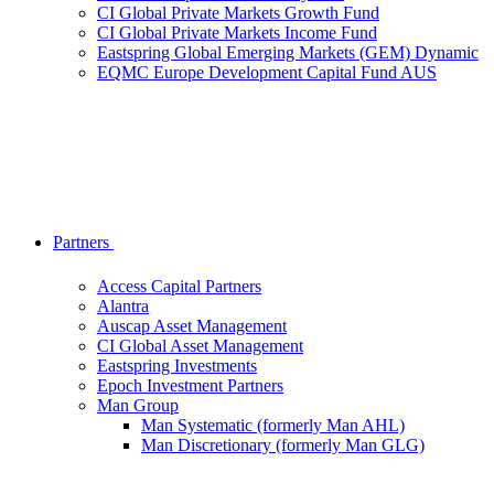
CI Global Private Markets Growth Fund
CI Global Private Markets Income Fund
Eastspring Global Emerging Markets (GEM) Dynamic
EQMC Europe Development Capital Fund AUS
Partners
Access Capital Partners
Alantra
Auscap Asset Management
CI Global Asset Management
Eastspring Investments
Epoch Investment Partners
Man Group
Man Systematic (formerly Man AHL)
Man Discretionary (formerly Man GLG)