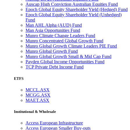
Auscap High Conviction Australian Equities Fund
Epoch Global Equity Shareholder Yield (Hedged) Fund
Epoch Global Equity Shareholder Yield (Unhedged)
Fund
Man AHL Alpha (AUD) Fund
Man Asia Opportunities Fund
Munro Climate Change Leaders Fund
Munro Concentrated Global Growth Fund
Munro Global Growth Climate Leaders PIE Fund
Munro Global Growth Fund
Munro Global Growth Small & Mid Cap Fund
Payden Global Income Opportunities Fund
TCP Private Debt Income Fund
ETFS
MCCL.ASX
MCGG.ASX
MAET.ASX
Institutional & Wholesale
Access European Infrastructure
Access European Smaller Buy-outs