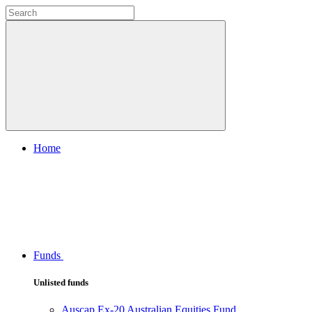
Home
Funds
Unlisted funds
Auscap Ex-20 Australian Equities Fund