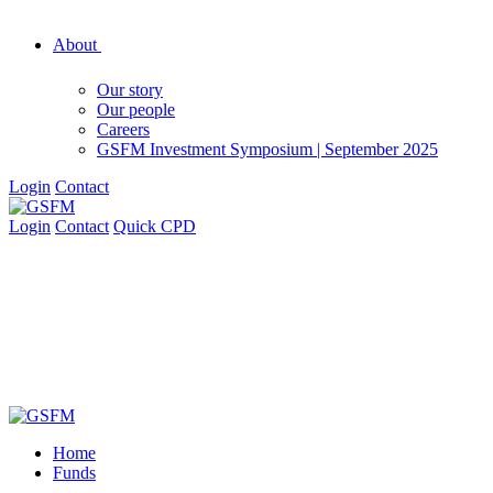
About
Our story
Our people
Careers
GSFM Investment Symposium | September 2025
Login
Contact
Login
Contact
Quick CPD
Home
Funds