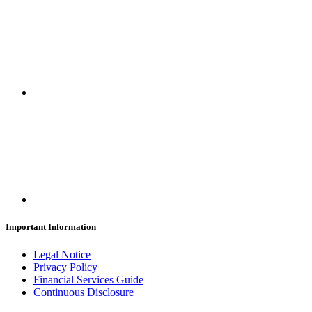
Important Information
Legal Notice
Privacy Policy
Financial Services Guide
Continuous Disclosure