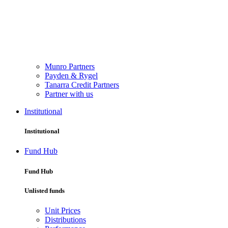
Munro Partners
Payden & Rygel
Tanarra Credit Partners
Partner with us
Institutional
Institutional
Fund Hub
Fund Hub
Unlisted funds
Unit Prices
Distributions