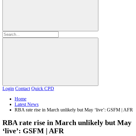
Login
Contact
Quick CPD
Home
Latest News
RBA rate rise in March unlikely but May ‘live’: GSFM | AFR
RBA rate rise in March unlikely but May
‘live’: GSFM | AFR