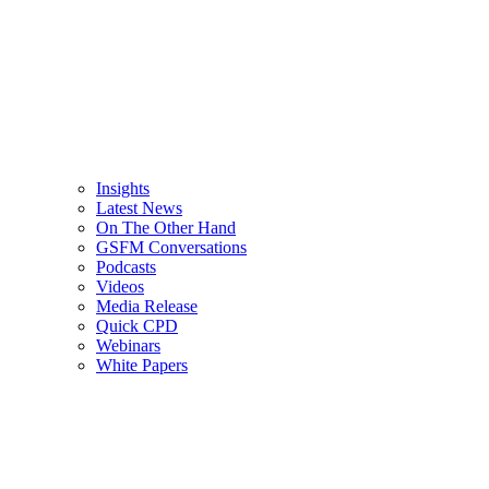
Insights
Latest News
On The Other Hand
GSFM Conversations
Podcasts
Videos
Media Release
Quick CPD
Webinars
White Papers