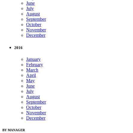
June
July
August
September
October
November
December
2016
January
February
March
April
May
June
July
August
September
October
November
December
BY MANAGER