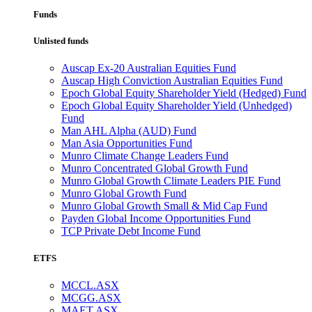
Funds
Unlisted funds
Auscap Ex-20 Australian Equities Fund
Auscap High Conviction Australian Equities Fund
Epoch Global Equity Shareholder Yield (Hedged) Fund
Epoch Global Equity Shareholder Yield (Unhedged)
Fund
Man AHL Alpha (AUD) Fund
Man Asia Opportunities Fund
Munro Climate Change Leaders Fund
Munro Concentrated Global Growth Fund
Munro Global Growth Climate Leaders PIE Fund
Munro Global Growth Fund
Munro Global Growth Small & Mid Cap Fund
Payden Global Income Opportunities Fund
TCP Private Debt Income Fund
ETFS
MCCL.ASX
MCGG.ASX
MAET.ASX