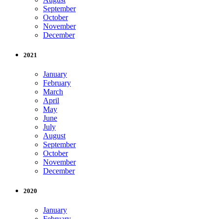
September
October
November
December
2021
January
February
March
April
May
June
July
August
September
October
November
December
2020
January
February