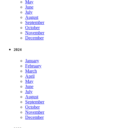
May
June
July
August
September
October
November
December
2024
January
February
March
April
May
June
July
August
September
October
November
December