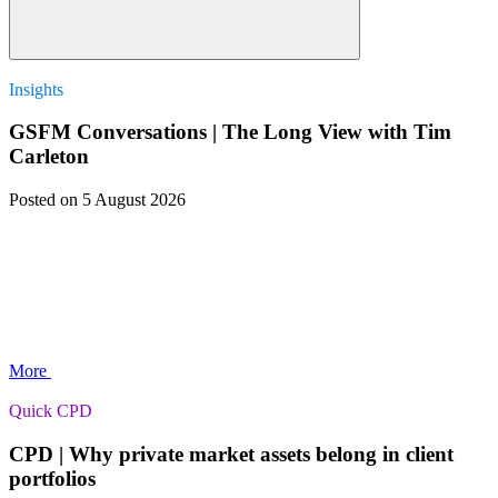
Insights
GSFM Conversations | The Long View with Tim
Carleton
Posted
on 5 August 2026
More
Quick CPD
CPD | Why private market assets belong in client
portfolios