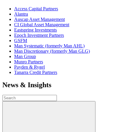
Access Capital Partners
Alantra
Auscap Asset Management
CI Global Asset Management
Eastspring Investments
Epoch Investment Partners
GSFM
Man Systematic (formerly Man AHL)
Man Discretionary (formerly Man GLG)
Man Group
Munro Partners
Payden & Rygel
Tanarra Credit Partners
News & Insights