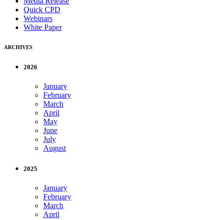
Media Release
Quick CPD
Webinars
White Paper
ARCHIVES
2026
January
February
March
April
May
June
July
August
2025
January
February
March
April