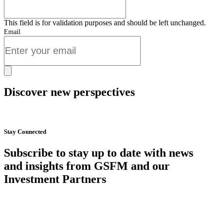
This field is for validation purposes and should be left unchanged.
Email
Discover new perspectives
Start Now
Stay Connected
Subscribe to stay up to date with news
and insights from GSFM and our
Investment Partners
SUBSCRIBE