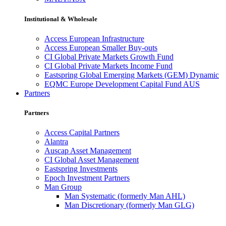
Institutional & Wholesale
Access European Infrastructure
Access European Smaller Buy-outs
CI Global Private Markets Growth Fund
CI Global Private Markets Income Fund
Eastspring Global Emerging Markets (GEM) Dynamic
EQMC Europe Development Capital Fund AUS
Partners
Partners
Access Capital Partners
Alantra
Auscap Asset Management
CI Global Asset Management
Eastspring Investments
Epoch Investment Partners
Man Group
Man Systematic (formerly Man AHL)
Man Discretionary (formerly Man GLG)