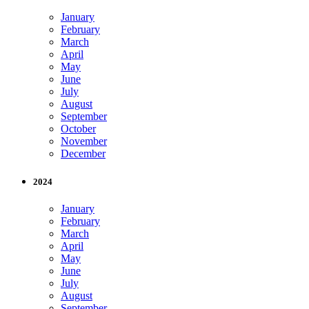
January
February
March
April
May
June
July
August
September
October
November
December
2024
January
February
March
April
May
June
July
August
September