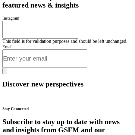
featured news & insights
Instagram
This field is for validation purposes and should be left unchanged.
Email
Discover new perspectives
Start Now
Stay Connected
Subscribe to stay up to date with news
and insights from GSFM and our