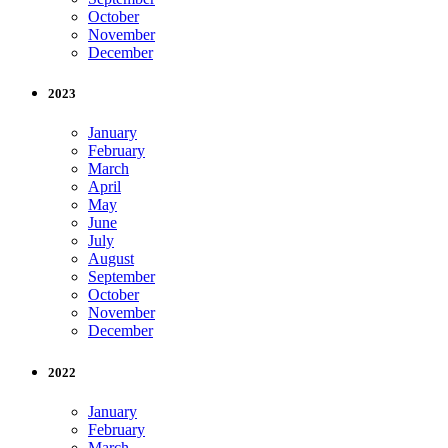
October
November
December
2023
January
February
March
April
May
June
July
August
September
October
November
December
2022
January
February
March