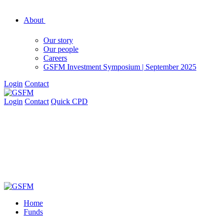
About
Our story
Our people
Careers
GSFM Investment Symposium | September 2025
Login
Contact
Login
Contact
Quick CPD
Home
Funds