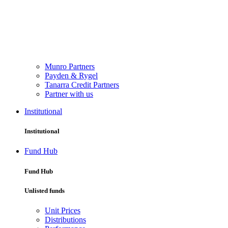
Munro Partners
Payden & Rygel
Tanarra Credit Partners
Partner with us
Institutional
Institutional
Fund Hub
Fund Hub
Unlisted funds
Unit Prices
Distributions