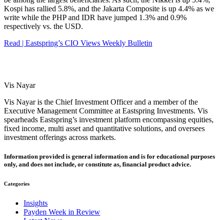
Kospi has rallied 5.8%, and the Jakarta Composite is up 4.4% as we
write while the PHP and IDR have jumped 1.3% and 0.9%
respectively vs. the USD.
Read | Eastspring’s CIO Views Weekly Bulletin
Vis Nayar
Vis Nayar is the Chief Investment Officer and a member of the
Executive Management Committee at Eastspring Investments. Vis
spearheads Eastspring’s investment platform encompassing equities,
fixed income, multi asset and quantitative solutions, and oversees
investment offerings across markets.
Information provided is general information and is for educational purposes
only, and does not include, or constitute as, financial product advice.
Categories
Insights
Payden Week in Review