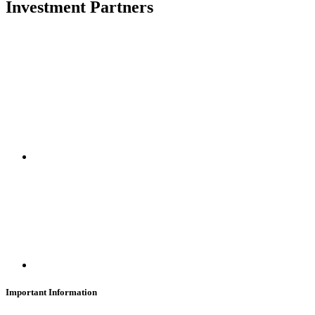
Investment Partners
SUBSCRIBE
Important Information