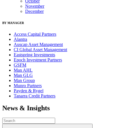
October
November
December
BY MANAGER
Access Capital Partners
Alantra
Auscap Asset Management
CI Global Asset Management
Eastspring Investments
Epoch Investment Partners
GSFM
Man AHL
Man GLG
Man Group
Munro Partners
Payden & Rygel
Tanarra Credit Partners
News & Insights