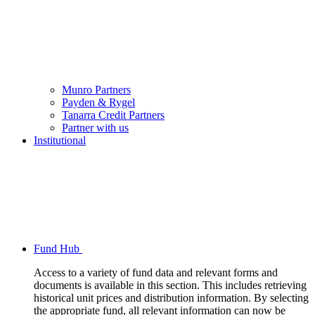
Munro Partners
Payden & Rygel
Tanarra Credit Partners
Partner with us
Institutional
Fund Hub
Access to a variety of fund data and relevant forms and
documents is available in this section. This includes retrieving
historical unit prices and distribution information. By selecting
the appropriate fund, all relevant information can now be