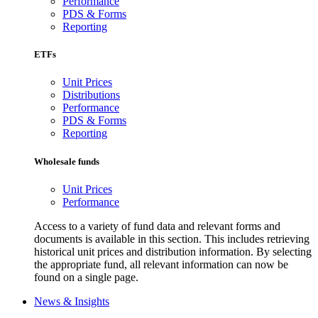
Performance
PDS & Forms
Reporting
ETFs
Unit Prices
Distributions
Performance
PDS & Forms
Reporting
Wholesale funds
Unit Prices
Performance
Access to a variety of fund data and relevant forms and
documents is available in this section. This includes retrieving
historical unit prices and distribution information. By selecting
the appropriate fund, all relevant information can now be
found on a single page.
News & Insights