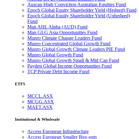
Auscap High Conviction Australian Equities Fund
Epoch Global Equity Shareholder Yield (Hedged) Fund
Epoch Global Equity Shareholder Yield (Unhedged)
Fund
Man AHL Alpha (AUD) Fund
Man GLG Asia Opportunities Fund
Munro Climate Change Leaders Fund
Munro Concentrated Global Growth Fund
Munro Global Growth Climate Leaders PIE Fund
Munro Global Growth Fund
Munro Global Growth Small & Mid Cap Fund
Payden Global Income Opportunities Fund
TCP Private Debt Income Fund
ETFS
MCCL.ASX
MCGG.ASX
MAET.ASX
Institutional & Wholesale
Access European Infrastructure
Access European Smaller Buy-outs