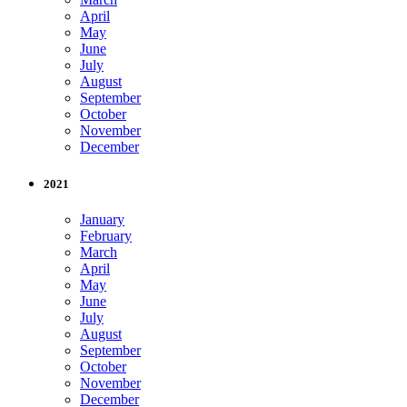
April
May
June
July
August
September
October
November
December
2021
January
February
March
April
May
June
July
August
September
October
November
December