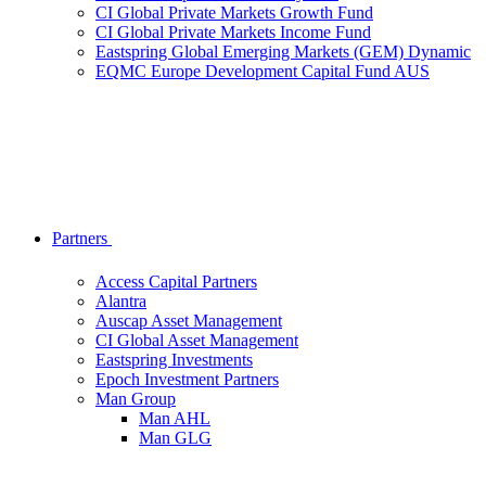
CI Global Private Markets Growth Fund
CI Global Private Markets Income Fund
Eastspring Global Emerging Markets (GEM) Dynamic
EQMC Europe Development Capital Fund AUS
Partners
Access Capital Partners
Alantra
Auscap Asset Management
CI Global Asset Management
Eastspring Investments
Epoch Investment Partners
Man Group
Man AHL
Man GLG