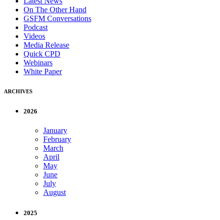
Latest News
On The Other Hand
GSFM Conversations
Podcast
Videos
Media Release
Quick CPD
Webinars
White Paper
ARCHIVES
2026
January
February
March
April
May
June
July
August
2025