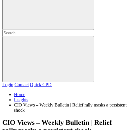
Login
Contact
Quick CPD
Home
Insights
CIO Views – Weekly Bulletin | Relief rally masks a persistent
shock
CIO Views – Weekly Bulletin | Relief