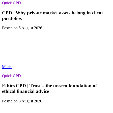
Quick CPD
CPD | Why private market assets belong in client
portfolios
Posted
on 5 August 2026
More
Quick CPD
Ethics CPD | Trust – the unseen foundation of
ethical financial advice
Posted
on 3 August 2026