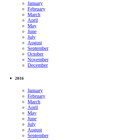
January
February
March
April
May
June
July
August
September
October
November
December
2016
January
February
March
April
May
June
July
August
September