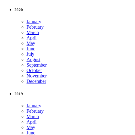
2020
January
February
March
April
May
June
July
August
September
October
November
December
2019
January
February
March
April
May
June