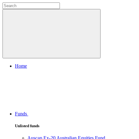
Home
Funds
Unlisted funds
Auscap Ex-20 Australian Equities Fund