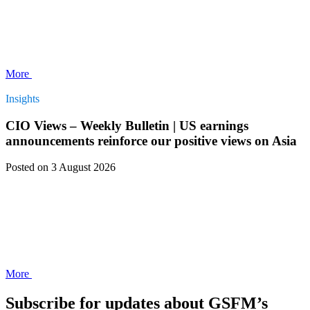
More
Insights
CIO Views – Weekly Bulletin | US earnings
announcements reinforce our positive views on Asia
Posted
on 3 August 2026
More
Subscribe for updates about GSFM’s