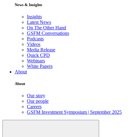
News & Insights
Insights
Latest News
On The Other Hand
GSFM Conversations
Podcasts
Videos
Media Release
Quick CPD
Webinars
White Papers
About
About
Our story
Our people
Careers
GSFM Investment Symposium | September 2025