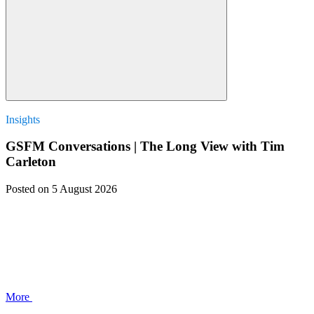
Insights
GSFM Conversations | The Long View with Tim
Carleton
Posted
on 5 August 2026
More