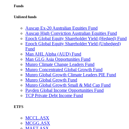
Funds
Unlisted funds
Auscap Ex-20 Australian Equities Fund
Auscap High Conviction Australian Equities Fund
Epoch Global Equity Shareholder Yield (Hedged) Fund
Epoch Global Equity Shareholder Yield (Unhedged)
Fund
Man AHL Alpha (AUD) Fund
Man GLG Asia Opportunities Fund
Munro Climate Change Leaders Fund
Munro Concentrated Global Growth Fund
Munro Global Growth Climate Leaders PIE Fund
Munro Global Growth Fund
Munro Global Growth Small & Mid Cap Fund
Payden Global Income Opportunities Fund
TCP Private Debt Income Fund
ETFS
MCCL.ASX
MCGG.ASX
MAET.ASX