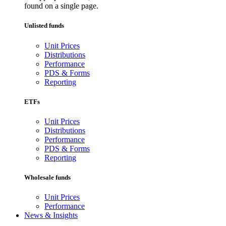
found on a single page.
Unlisted funds
Unit Prices
Distributions
Performance
PDS & Forms
Reporting
ETFs
Unit Prices
Distributions
Performance
PDS & Forms
Reporting
Wholesale funds
Unit Prices
Performance
News & Insights