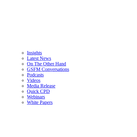
Insights
Latest News
On The Other Hand
GSFM Conversations
Podcasts
Videos
Media Release
Quick CPD
Webinars
White Papers