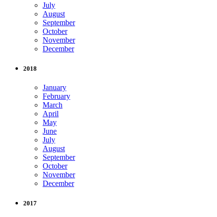
July
August
September
October
November
December
2018
January
February
March
April
May
June
July
August
September
October
November
December
2017