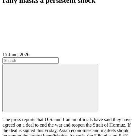
rally masks a persistent shock
15 June, 2026
The press reports that U.S. and Iranian officials have said they have
agreed on a deal to end the war and reopen the Strait of Hormuz. If
the deal is signed this Friday, Asian economies and markets should
be among the largest beneficiaries. As such, the Nikkei is up 5.4%,