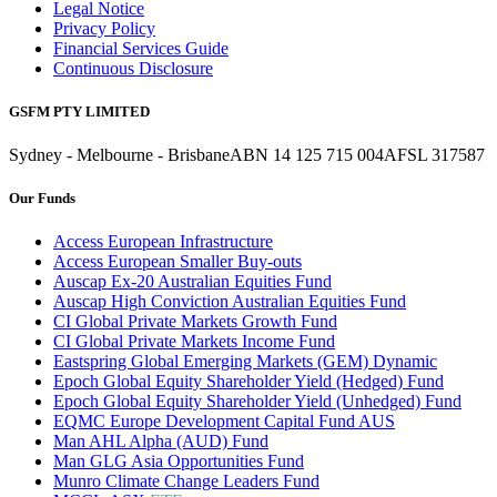
Legal Notice
Privacy Policy
Financial Services Guide
Continuous Disclosure
GSFM PTY LIMITED
Sydney - Melbourne - Brisbane
ABN 14 125 715 004
AFSL 317587
Our Funds
Access European Infrastructure
Access European Smaller Buy-outs
Auscap Ex-20 Australian Equities Fund
Auscap High Conviction Australian Equities Fund
CI Global Private Markets Growth Fund
CI Global Private Markets Income Fund
Eastspring Global Emerging Markets (GEM) Dynamic
Epoch Global Equity Shareholder Yield (Hedged) Fund
Epoch Global Equity Shareholder Yield (Unhedged) Fund
EQMC Europe Development Capital Fund AUS
Man AHL Alpha (AUD) Fund
Man GLG Asia Opportunities Fund
Munro Climate Change Leaders Fund