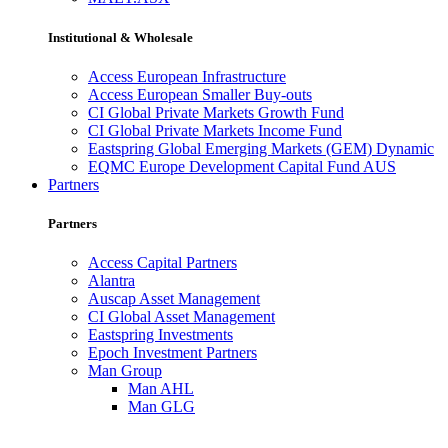
Institutional & Wholesale
Access European Infrastructure
Access European Smaller Buy-outs
CI Global Private Markets Growth Fund
CI Global Private Markets Income Fund
Eastspring Global Emerging Markets (GEM) Dynamic
EQMC Europe Development Capital Fund AUS
Partners
Partners
Access Capital Partners
Alantra
Auscap Asset Management
CI Global Asset Management
Eastspring Investments
Epoch Investment Partners
Man Group
Man AHL
Man GLG