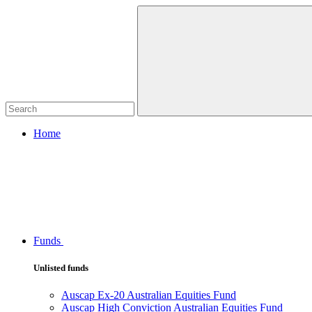
Home
Funds
Unlisted funds
Auscap Ex-20 Australian Equities Fund
Auscap High Conviction Australian Equities Fund