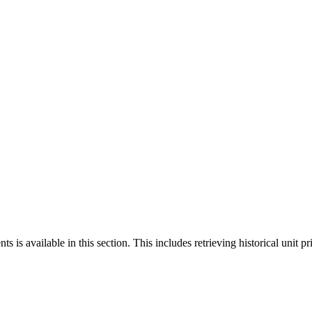
 is available in this section. This includes retrieving historical unit pr