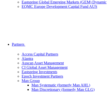
Eastspring Global Emerging Markets (GEM) Dynamic
EQMC Europe Development Capital Fund AUS
Partners
Access Capital Partners
Alantra
Auscap Asset Management
CI Global Asset Management
Eastspring Investments
Epoch Investment Partners
Man Group
Man Systematic (formerly Man AHL)
Man Discretionary (formerly Man GLG)