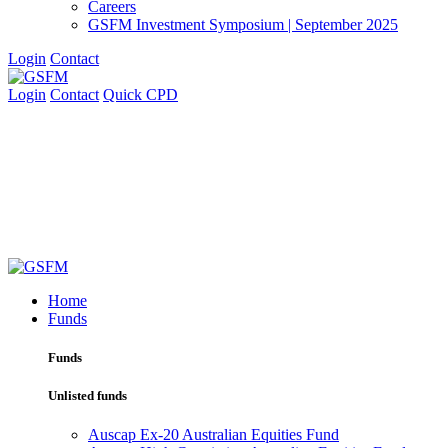
Careers
GSFM Investment Symposium | September 2025
Login
Contact
Login
Contact
Quick CPD
Home
Funds
Funds
Unlisted funds
Auscap Ex-20 Australian Equities Fund