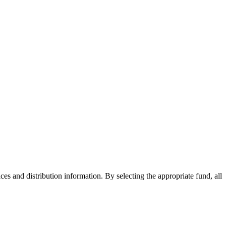
ices and distribution information. By selecting the appropriate fund, all