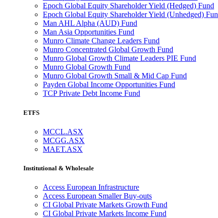
Epoch Global Equity Shareholder Yield (Hedged) Fund
Epoch Global Equity Shareholder Yield (Unhedged) Fu
Man AHL Alpha (AUD) Fund
Man Asia Opportunities Fund
Munro Climate Change Leaders Fund
Munro Concentrated Global Growth Fund
Munro Global Growth Climate Leaders PIE Fund
Munro Global Growth Fund
Munro Global Growth Small & Mid Cap Fund
Payden Global Income Opportunities Fund
TCP Private Debt Income Fund
ETFS
MCCL.ASX
MCGG.ASX
MAET.ASX
Institutional & Wholesale
Access European Infrastructure
Access European Smaller Buy-outs
CI Global Private Markets Growth Fund
CI Global Private Markets Income Fund