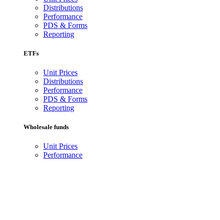
Distributions
Performance
PDS & Forms
Reporting
ETFs
Unit Prices
Distributions
Performance
PDS & Forms
Reporting
Wholesale funds
Unit Prices
Performance