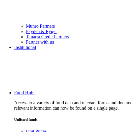
Munro Partners
Payden & Rygel
Tanarra Credit Partners
Partner with us
Institutional
Fund Hub
Access to a variety of fund data and relevant forms and documents
relevant information can now be found on a single page.
Unlisted funds
Unit Prices