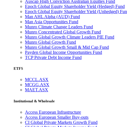
Auscap High Conviction Australian Equities Fund
Epoch Global Equity Shareholder Yield (Hedged) Fund
Epoch Global Equity Shareholder Yield (Unhedged) Fu
Man AHL Alpha (AUD) Fund
Man Asia Opportunities Fund
Munro Climate Change Leaders Fund
Munro Concentrated Global Growth Fund
Munro Global Growth Climate Leaders PIE Fund
Munro Global Growth Fund
Munro Global Growth Small & Mid Cap Fund
Payden Global Income Opportunities Fund
TCP Private Debt Income Fund
ETFS
MCCL.ASX
MCGG.ASX
MAET.ASX
Institutional & Wholesale
Access European Infrastructure
Access European Smaller Buy-outs
CI Global Private Markets Growth Fund