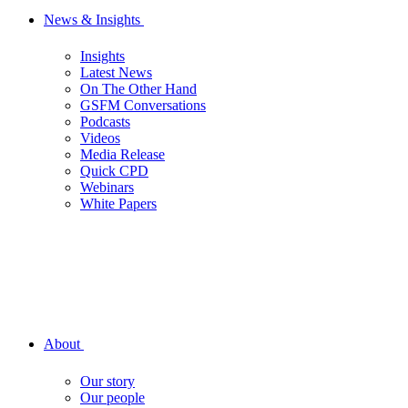
News & Insights
Insights
Latest News
On The Other Hand
GSFM Conversations
Podcasts
Videos
Media Release
Quick CPD
Webinars
White Papers
About
Our story
Our people